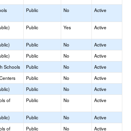
ools
Public
No
Active
blic)
Public
Yes
Active
blic)
Public
No
Active
blic)
Public
No
Active
gh Schools
Public
No
Active
 Centers
Public
No
Active
blic)
Public
No
Active
ols of
Public
No
Active
blic)
Public
No
Active
ols of
Public
No
Active