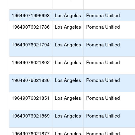
19649071996693
Los Angeles
Pomona Unified
19649076021786
Los Angeles
Pomona Unified
19649076021794
Los Angeles
Pomona Unified
19649076021802
Los Angeles
Pomona Unified
19649076021836
Los Angeles
Pomona Unified
19649076021851
Los Angeles
Pomona Unified
19649076021869
Los Angeles
Pomona Unified
19649076021877
Los Angeles
Pomona Unified