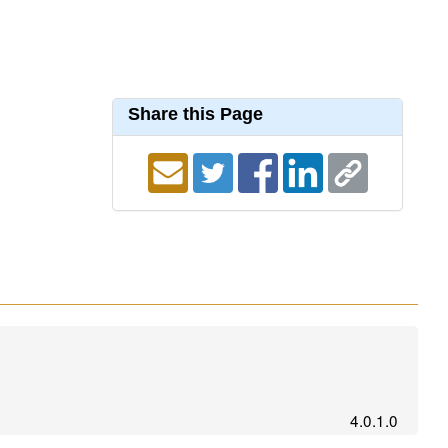
Share this Page
4.0.1.0