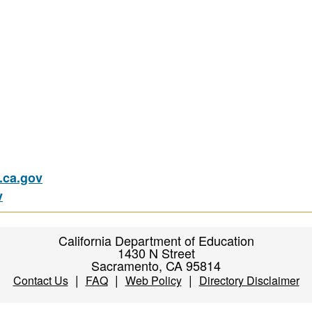
ca.gov
v
California Department of Education
1430 N Street
Sacramento, CA 95814
|
|
|
Contact Us
FAQ
Web Policy
Directory Disclaimer