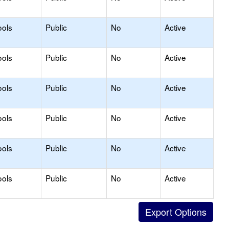
ools
Public
No
Active
ools
Public
No
Active
ools
Public
No
Active
ools
Public
No
Active
ools
Public
No
Active
ools
Public
No
Active