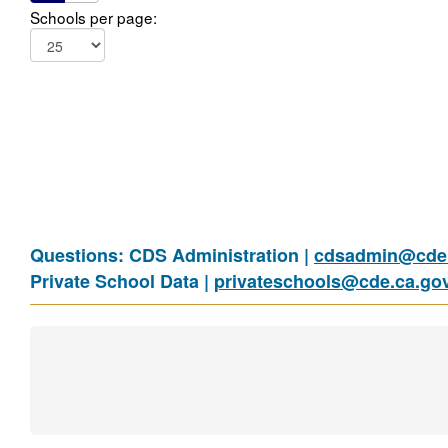
Schools per page:
Questions: CDS Administration |
cdsadmin@cde.
Private School Data |
privateschools@cde.ca.go