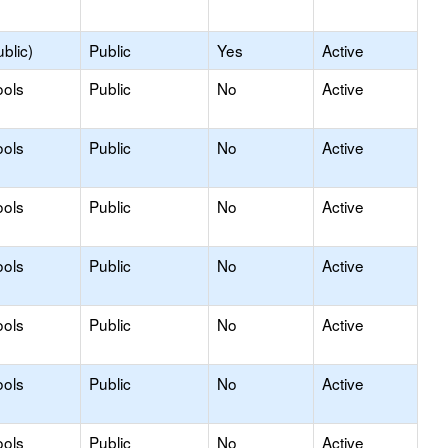
blic)
Public
Yes
Active
ools
Public
No
Active
ools
Public
No
Active
ools
Public
No
Active
ools
Public
No
Active
ools
Public
No
Active
ools
Public
No
Active
ools
Public
No
Active