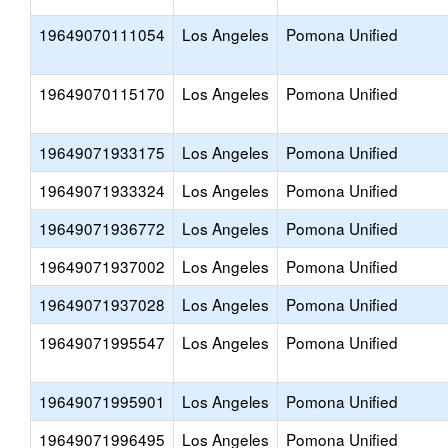
19649070111054
Los Angeles
Pomona Unified
19649070115170
Los Angeles
Pomona Unified
19649071933175
Los Angeles
Pomona Unified
19649071933324
Los Angeles
Pomona Unified
19649071936772
Los Angeles
Pomona Unified
19649071937002
Los Angeles
Pomona Unified
19649071937028
Los Angeles
Pomona Unified
19649071995547
Los Angeles
Pomona Unified
19649071995901
Los Angeles
Pomona Unified
19649071996495
Los Angeles
Pomona Unified