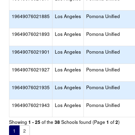
19649076021885
Los Angeles
Pomona Unified
19649076021893
Los Angeles
Pomona Unified
19649076021901
Los Angeles
Pomona Unified
19649076021927
Los Angeles
Pomona Unified
19649076021935
Los Angeles
Pomona Unified
19649076021943
Los Angeles
Pomona Unified
Showing
of the
Schools found (Page
of
)
1 - 25
38
1
2
1
2