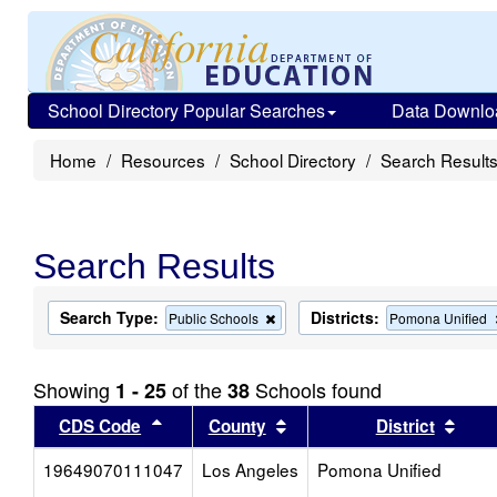
School Directory Popular Searches
Data Downlo
Home
Resources
School Directory
Search Result
Search Results
Search Type:
Districts:
Remove
Public Schools
Pomona Unified
this
criterion
from
Showing
of the
Schools found
1 - 25
38
the
search
Sort results by this header
Sort results by this head
Sort
CDS Code
County
District
19649070111047
Los Angeles
Pomona Unified