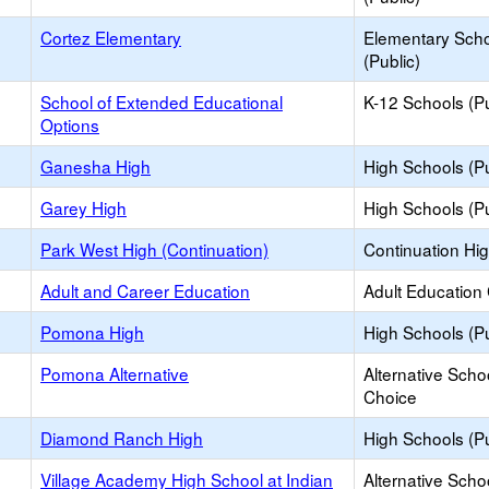
Cortez Elementary
Elementary Sch
(Public)
School of Extended Educational
K-12 Schools (Pu
Options
Ganesha High
High Schools (Pu
Garey High
High Schools (Pu
Park West High (Continuation)
Continuation Hi
Adult and Career Education
Adult Education
Pomona High
High Schools (Pu
Pomona Alternative
Alternative Scho
Choice
Diamond Ranch High
High Schools (Pu
Village Academy High School at Indian
Alternative Scho