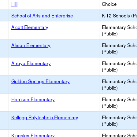
Hill
Choice
School of Arts and Enterprise
K-12 Schools (Pu
Alcott Elementary
Elementary Sch
(Public)
Allison Elementary
Elementary Sch
(Public)
Arroyo Elementary
Elementary Sch
(Public)
Golden Springs Elementary
Elementary Sch
(Public)
Harrison Elementary
Elementary Sch
(Public)
Kellogg Polytechnic Elementary
Elementary Sch
(Public)
Kingsley Elementary
Elementary Sch