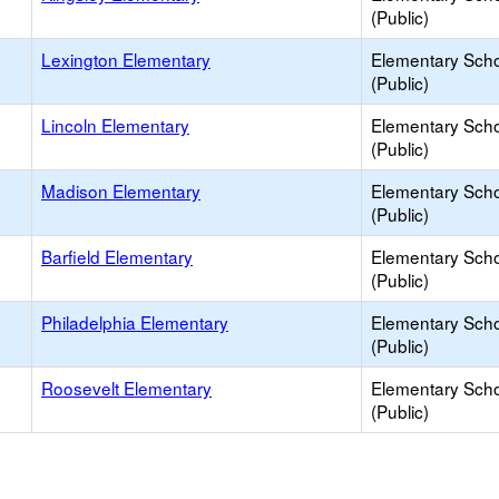
(Public)
Lexington Elementary
Elementary Sch
(Public)
Lincoln Elementary
Elementary Sch
(Public)
Madison Elementary
Elementary Sch
(Public)
Barfield Elementary
Elementary Sch
(Public)
Philadelphia Elementary
Elementary Sch
(Public)
Roosevelt Elementary
Elementary Sch
(Public)