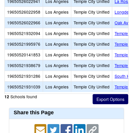
19650526022941
Los Angeles
Temple City Unified
La Rosa 
19650526022958
Los Angeles
Temple City Unified
Longden 
19650526022966
Los Angeles
Temple City Unified
Oak Aven
19650521932094
Los Angeles
Temple City Unified
Temple Ci
19650521995976
Los Angeles
Temple City Unified
Temple Ci
19650520141853
Los Angeles
Temple City Unified
Temple Ci
19650521938679
Los Angeles
Temple City Unified
Temple Ci
19650521931286
Los Angeles
Temple City Unified
South Hi
19650521931039
Los Angeles
Temple City Unified
Temple Ci
Schools found
12
Share this Page