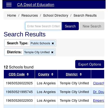
CA Dept of Education
Home
Resources
School Directory
Search Results
Search
New Search
Search Results
Search Type:
Remove
Public Schools
this
criterion
Districts:
Remove
Temple City Unified
from
this
the
criterion
search
from
12
Schools found
the
search
Sort results by this header
Sort results by this header
Sort results by 
CDS Code
County
District
19650526022925
Los Angeles
Temple City Unified
Cloverly 
19650521995745
Los Angeles
Temple City Unified
Dr. Doug 
19650526022933
Los Angeles
Temple City Unified
Emperor 