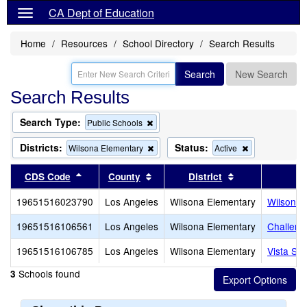
CA Dept of Education
Home
Resources
School Directory
Search Results
Search
New Search
Search Results
Search Type:
Remove
Public Schools
this
criterion
Districts:
Status:
Remove
Remove
Wilsona Elementary
Active
from
this
this
the
criterion
criterion
Sort results by this header
Sort results by this header
Sort results by
CDS Code
County
District
search
from
from
the
the
19651516023790
Los Angeles
Wilsona Elementary
Wilsona 
search
search
19651516106561
Los Angeles
Wilsona Elementary
Challeng
19651516106785
Los Angeles
Wilsona Elementary
Vista Sa
Schools found
3