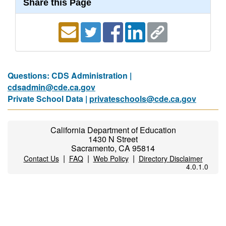
Share this Page
Questions: CDS Administration |
cdsadmin@cde.ca.gov
Private School Data |
privateschools@cde.ca.gov
California Department of Education
1430 N Street
Sacramento, CA 95814
|
|
|
Contact Us
FAQ
Web Policy
Directory Disclaimer
4.0.1.0