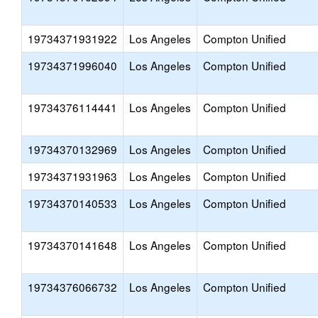
19734371931922
Los Angeles
Compton Unified
19734371996040
Los Angeles
Compton Unified
19734376114441
Los Angeles
Compton Unified
19734370132969
Los Angeles
Compton Unified
19734371931963
Los Angeles
Compton Unified
19734370140533
Los Angeles
Compton Unified
19734370141648
Los Angeles
Compton Unified
19734376066732
Los Angeles
Compton Unified