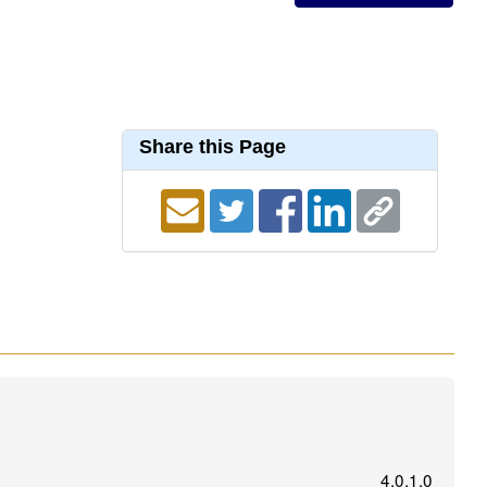
Share this Page
4.0.1.0