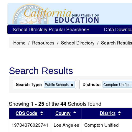
School Directory Popular Searches
Data Downlo
Home
Resources
School Directory
Search Result
Search Results
Search Type:
Districts:
Remove
Public Schools
Compton Unified
this
criterion
from
Showing
of the
Schools found
1 - 25
44
the
search
Sort results by this header
Sort results by this head
Sort
CDS Code
County
District
19734376023741
Los Angeles
Compton Unified