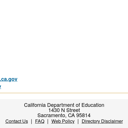
ca.gov
v
California Department of Education
1430 N Street
Sacramento, CA 95814
|
|
|
Contact Us
FAQ
Web Policy
Directory Disclaimer