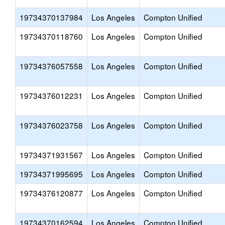
19734370137984
Los Angeles
Compton Unified
19734370118760
Los Angeles
Compton Unified
19734376057558
Los Angeles
Compton Unified
19734376012231
Los Angeles
Compton Unified
19734376023758
Los Angeles
Compton Unified
19734371931567
Los Angeles
Compton Unified
19734371995695
Los Angeles
Compton Unified
19734376120877
Los Angeles
Compton Unified
19734370162594
Los Angeles
Compton Unified