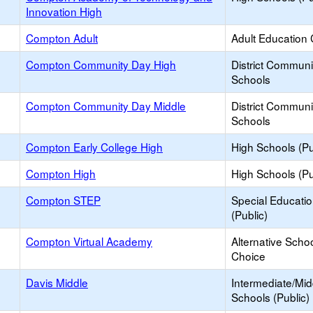
Innovation High
Compton Adult
Adult Education 
Compton Community Day High
District Commun
Schools
Compton Community Day Middle
District Commun
Schools
Compton Early College High
High Schools (Pu
Compton High
High Schools (Pu
Compton STEP
Special Educati
(Public)
Compton Virtual Academy
Alternative Schoo
Choice
Davis Middle
Intermediate/Mid
Schools (Public)