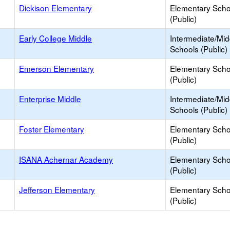
Dickison Elementary
Elementary Scho
(Public)
Early College Middle
Intermediate/Mid
Schools (Public)
Emerson Elementary
Elementary Scho
(Public)
Enterprise Middle
Intermediate/Mid
Schools (Public)
Foster Elementary
Elementary Scho
(Public)
ISANA Achernar Academy
Elementary Scho
(Public)
Jefferson Elementary
Elementary Scho
(Public)