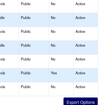
ols
Public
No
Active
dle
Public
No
Active
ols
Public
No
Active
dle
Public
No
Active
ols
Public
No
Active
ols
Public
Yes
Active
ols
Public
No
Active