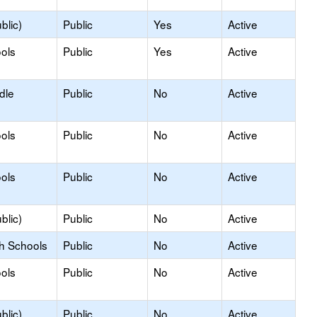
blic)
Public
Yes
Active
ols
Public
Yes
Active
dle
Public
No
Active
ols
Public
No
Active
ols
Public
No
Active
blic)
Public
No
Active
gh Schools
Public
No
Active
ols
Public
No
Active
blic)
Public
No
Active