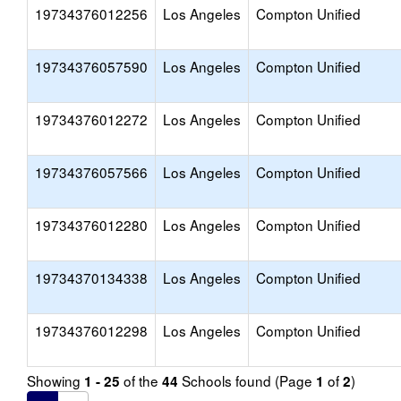
19734376012256
Los Angeles
Compton Unified
19734376057590
Los Angeles
Compton Unified
19734376012272
Los Angeles
Compton Unified
19734376057566
Los Angeles
Compton Unified
19734376012280
Los Angeles
Compton Unified
19734370134338
Los Angeles
Compton Unified
19734376012298
Los Angeles
Compton Unified
Showing
of the
Schools found (Page
of
)
1 - 25
44
1
2