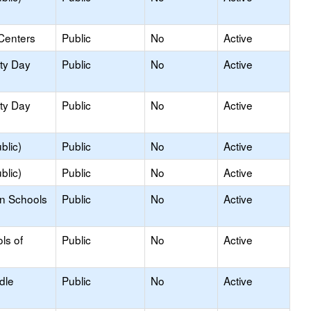
Centers
Public
No
Active
ity Day
Public
No
Active
ity Day
Public
No
Active
blic)
Public
No
Active
blic)
Public
No
Active
on Schools
Public
No
Active
ls of
Public
No
Active
dle
Public
No
Active