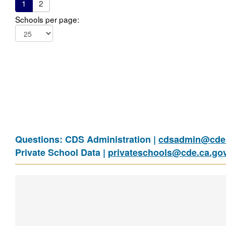
1
2
Schools per page:
Questions: CDS Administration |
cdsadmin@cde.
Private School Data |
privateschools@cde.ca.go