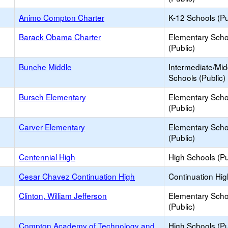
Animo Compton Charter
K-12 Schools (Pu
Barack Obama Charter
Elementary Scho
(Public)
Bunche Middle
Intermediate/Mid
Schools (Public)
Bursch Elementary
Elementary Scho
(Public)
Carver Elementary
Elementary Scho
(Public)
Centennial High
High Schools (Pu
Cesar Chavez Continuation High
Continuation Hi
Clinton, William Jefferson
Elementary Scho
(Public)
Compton Academy of Technology and
High Schools (Pu