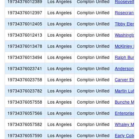
19734376012389
Los Angeles
Compton Unified
Roosevelt E
19734376012397
Los Angeles
Compton Unified
Rosecrans 
19734376012405
Los Angeles
Compton Unified
Tibby Eleme
19734376012413
Los Angeles
Compton Unified
Washington
19734376013478
Los Angeles
Compton Unified
McKinley El
19734376013494
Los Angeles
Compton Unified
Ralph Bunc
19734376023741
Los Angeles
Compton Unified
Anderson E
19734376023758
Los Angeles
Compton Unified
Carver Elem
19734376023782
Los Angeles
Compton Unified
Martin Luth
19734376057558
Los Angeles
Compton Unified
Bunche Mid
19734376057566
Los Angeles
Compton Unified
Enterprise M
19734376057582
Los Angeles
Compton Unified
Whaley Midd
19734376057590
Los Angeles
Compton Unified
Early Colleg