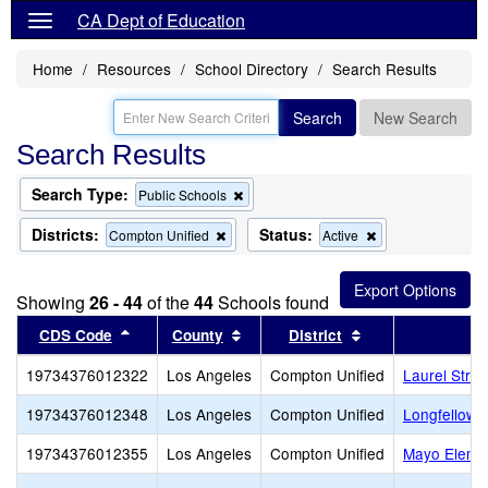
CA Dept of Education
Home
Resources
School Directory
Search Results
Search
New Search
Search Results
Search Type:
Remove
Public Schools
this
criterion
Districts:
Status:
Remove
Remove
Compton Unified
Active
from
this
this
the
criterion
criterion
search
from
from
Showing
26 - 44
of the
44
Schools found
the
the
search
search
Sort results by this header
Sort results by this header
Sort results by t
CDS Code
County
District
S
19734376012322
Los Angeles
Compton Unified
Laurel Stre
19734376012348
Los Angeles
Compton Unified
Longfellow 
19734376012355
Los Angeles
Compton Unified
Mayo Eleme