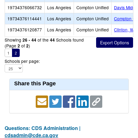
19734376066732
Los Angeles
Compton Unified
Davis Middl
19734376114441
Los Angeles
Compton Unified
Compton Co
19734376120877
Los Angeles
Compton Unified
Clinton, Wil
Showing
of the
Schools found
26 - 44
44
(Page
of
)
2
2
1
2
Schools per page:
Share this Page
Questions: CDS Administration |
cdsadmin@cde.ca.gov