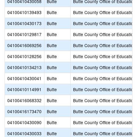
04100410430058
Butte
Butte County Office of Education
04100410139493
Butte
Butte County Office of Education
04100410430173
Butte
Butte County Office of Education
04100410129817
Butte
Butte County Office of Education
04100416069256
Butte
Butte County Office of Education
04100410128256
Butte
Butte County Office of Education
04100410134213
Butte
Butte County Office of Education
04100410430041
Butte
Butte County Office of Education
04100410114991
Butte
Butte County Office of Education
04100416068332
Butte
Butte County Office of Education
04100416173470
Butte
Butte County Office of Education
04100410430090
Butte
Butte County Office of Education
04100410430033
Butte
Butte County Office of Education