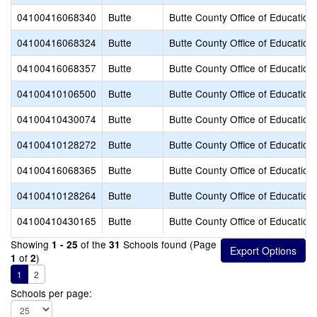
04100416068340
Butte
Butte County Office of Education
04100416068324
Butte
Butte County Office of Education
04100416068357
Butte
Butte County Office of Education
04100410106500
Butte
Butte County Office of Education
04100410430074
Butte
Butte County Office of Education
04100410128272
Butte
Butte County Office of Education
04100416068365
Butte
Butte County Office of Education
04100410128264
Butte
Butte County Office of Education
04100410430165
Butte
Butte County Office of Education
Showing
of the
Schools found (Page
1 - 25
31
of
)
1
2
1
2
Schools per page: