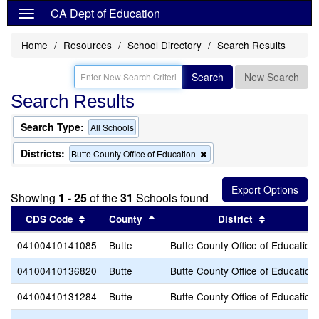
CA Dept of Education
Home
Resources
School Directory
Search Results
Search
New Search
Search Results
Search Type:
All Schools
Districts:
Remove
Butte County Office of Education
this
criterion
from
Showing
1 - 25
of the
31
Schools found
the
search
Sort results by this header
Sort results by this header
Sort result
CDS Code
County
District
04100410141085
Butte
Butte County Office of Education
04100410136820
Butte
Butte County Office of Education
04100410131284
Butte
Butte County Office of Education