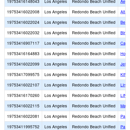
19753416148043
Los Angeles
Redondo Beach Unified
Aege
19753416022008
Los Angeles
Redondo Beach Unified
Alta 
19753416022024
Los Angeles
Redondo Beach Unified
Bery
19753416022032
Los Angeles
Redondo Beach Unified
Birn
19753416907117
Los Angeles
Redondo Beach Unified
Card
19753416164883
Los Angeles
Redondo Beach Unified
Hom
19753416022099
Los Angeles
Redondo Beach Unified
Jeff
19753417099575
Los Angeles
Redondo Beach Unified
KIN
19753416022107
Los Angeles
Redondo Beach Unified
Linc
19753416170260
Los Angeles
Redondo Beach Unified
LINK
19753416022115
Los Angeles
Redondo Beach Unified
Madi
19753416022081
Los Angeles
Redondo Beach Unified
Parra
19753411995752
Los Angeles
Redondo Beach Unified
Patri