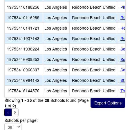
19753416168256
Los Angeles
Redondo Beach Unified
Pinn
19753410116285
Los Angeles
Redondo Beach Unified
Redo
19753410141721
Los Angeles
Redondo Beach Unified
Redo
19753411937143
Los Angeles
Redondo Beach Unified
Redo
19753411938224
Los Angeles
Redondo Beach Unified
Sout
19753416909253
Los Angeles
Redondo Beach Unified
South
19753416960397
Los Angeles
Redondo Beach Unified
Sout
19753416964142
Los Angeles
Redondo Beach Unified
St. 
19753416144570
Los Angeles
Redondo Beach Unified
The 
Showing
of the
Schools found (Page
1 - 25
28
of
)
1
2
1
2
Schools per page: