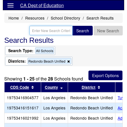
CA Dept of Education
Home
Resources
School Directory
Search Results
Search
New Search
Search Results
Search Type:
All Schools
Districts:
Remove
Redondo Beach Unified
this
criterion
from
Showing
1 - 25
of the
28
Schools found
the
search
Sort results by this header
Sort results by this header
Sort results b
CDS Code
County
District
19753416904577
Los Angeles
Redondo Beach Unified
Tuvi
19753416151617
Los Angeles
Redondo Beach Unified
Acad
19753416021992
Los Angeles
Redondo Beach Unified
Adam