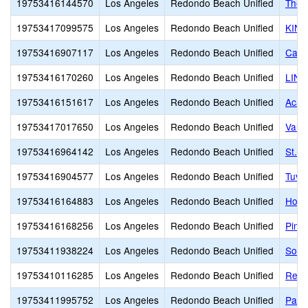
19753416144570
Los Angeles
Redondo Beach Unified
The 
19753417099575
Los Angeles
Redondo Beach Unified
KIN
19753416907117
Los Angeles
Redondo Beach Unified
Card
19753416170260
Los Angeles
Redondo Beach Unified
LINK
19753416151617
Los Angeles
Redondo Beach Unified
Acad
19753417017650
Los Angeles
Redondo Beach Unified
Valo
19753416964142
Los Angeles
Redondo Beach Unified
St. 
19753416904577
Los Angeles
Redondo Beach Unified
Tuvi
19753416164883
Los Angeles
Redondo Beach Unified
Hom
19753416168256
Los Angeles
Redondo Beach Unified
Pinn
19753411938224
Los Angeles
Redondo Beach Unified
Sout
19753410116285
Los Angeles
Redondo Beach Unified
Redo
19753411995752
Los Angeles
Redondo Beach Unified
Patri