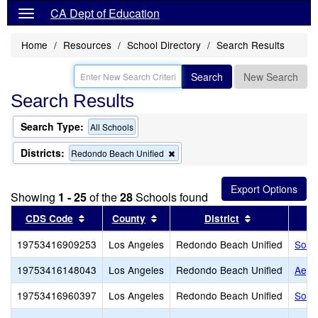
CA Dept of Education
Home
Resources
School Directory
Search Results
Search
New Search
Search Results
Search Type:
All Schools
Districts:
Remove
Redondo Beach Unified
this
criterion
from
Showing
1 - 25
of the
28
Schools found
the
search
Sort results by this header
Sort results by this header
Sort results b
CDS Code
County
District
19753416909253
Los Angeles
Redondo Beach Unified
South
19753416148043
Los Angeles
Redondo Beach Unified
Aege
19753416960397
Los Angeles
Redondo Beach Unified
Sout