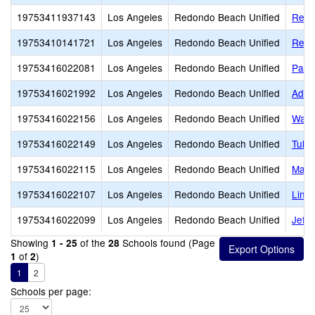
19753411937143
Los Angeles
Redondo Beach Unified
Redo
19753410141721
Los Angeles
Redondo Beach Unified
Redo
19753416022081
Los Angeles
Redondo Beach Unified
Parra
19753416021992
Los Angeles
Redondo Beach Unified
Adam
19753416022156
Los Angeles
Redondo Beach Unified
Wash
19753416022149
Los Angeles
Redondo Beach Unified
Tulit
19753416022115
Los Angeles
Redondo Beach Unified
Madi
19753416022107
Los Angeles
Redondo Beach Unified
Linc
19753416022099
Los Angeles
Redondo Beach Unified
Jeff
Showing
of the
Schools found (Page
1 - 25
28
of
)
1
2
1
2
Schools per page: