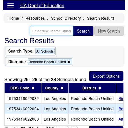
CA Dept of Education
Home
Resources
School Directory
Search Results
Search
New Search
Search Results
Search Type:
All Schools
Districts:
Remove
Redondo Beach Unified
this
criterion
from
Showing
26 - 28
of the
28
Schools found
the
search
Sort results by this header
Sort results by this header
Sort results b
CDS Code
County
District
19753416022032
Los Angeles
Redondo Beach Unified
Birn
19753416022024
Los Angeles
Redondo Beach Unified
Bery
19753416022008
Los Angeles
Redondo Beach Unified
Alta 