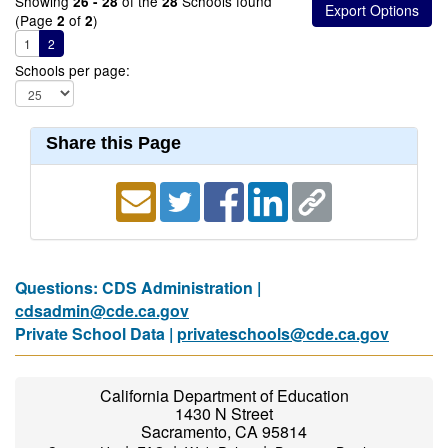
Showing
of the
Schools found
26 - 28
28
(Page
of
)
2
2
1
2
Schools per page:
Share this Page
Questions: CDS Administration |
cdsadmin@cde.ca.gov
Private School Data |
privateschools@cde.ca.gov
California Department of Education
1430 N Street
Sacramento, CA 95814