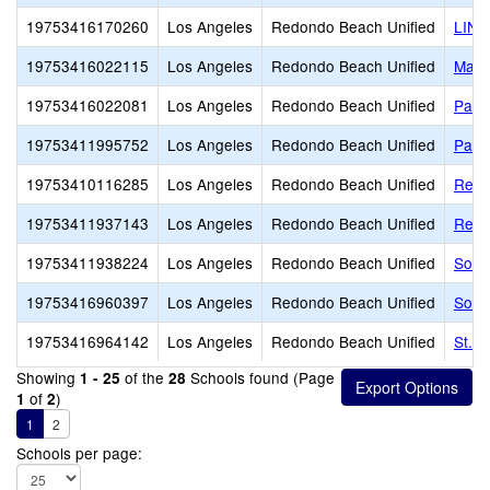
19753416170260
Los Angeles
Redondo Beach Unified
LINK
19753416022115
Los Angeles
Redondo Beach Unified
Madi
19753416022081
Los Angeles
Redondo Beach Unified
Parra
19753411995752
Los Angeles
Redondo Beach Unified
Patri
19753410116285
Los Angeles
Redondo Beach Unified
Redo
19753411937143
Los Angeles
Redondo Beach Unified
Redo
19753411938224
Los Angeles
Redondo Beach Unified
Sout
19753416960397
Los Angeles
Redondo Beach Unified
Sout
19753416964142
Los Angeles
Redondo Beach Unified
St. 
Showing
of the
Schools found (Page
1 - 25
28
of
)
1
2
1
2
Schools per page: