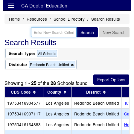
CA Dept of Education
Home
Resources
School Directory
Search Results
Search
New Search
Search Results
Search Type:
All Schools
Districts:
Remove
Redondo Beach Unified
this
criterion
from
Showing
1 - 25
of the
28
Schools found
the
search
Sort results by this header
Sort results by this header
Sort results b
CDS Code
County
District
19753416904577
Los Angeles
Redondo Beach Unified
Tuvi
19753416907117
Los Angeles
Redondo Beach Unified
Card
19753416164883
Los Angeles
Redondo Beach Unified
Hom