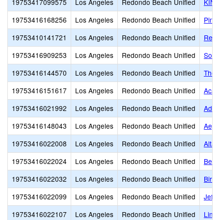
19753417099575
Los Angeles
Redondo Beach Unified
KIN
19753416168256
Los Angeles
Redondo Beach Unified
Pinn
19753410141721
Los Angeles
Redondo Beach Unified
Redo
19753416909253
Los Angeles
Redondo Beach Unified
South
19753416144570
Los Angeles
Redondo Beach Unified
The 
19753416151617
Los Angeles
Redondo Beach Unified
Acad
19753416021992
Los Angeles
Redondo Beach Unified
Adam
19753416148043
Los Angeles
Redondo Beach Unified
Aege
19753416022008
Los Angeles
Redondo Beach Unified
Alta 
19753416022024
Los Angeles
Redondo Beach Unified
Bery
19753416022032
Los Angeles
Redondo Beach Unified
Birn
19753416022099
Los Angeles
Redondo Beach Unified
Jeff
19753416022107
Los Angeles
Redondo Beach Unified
Linc