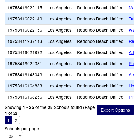
19753416022115
Los Angeles
Redondo Beach Unified
Madi
19753416022149
Los Angeles
Redondo Beach Unified
Tulit
19753416022156
Los Angeles
Redondo Beach Unified
Wash
19753411937143
Los Angeles
Redondo Beach Unified
Redo
19753416021992
Los Angeles
Redondo Beach Unified
Adam
19753416022081
Los Angeles
Redondo Beach Unified
Parra
19753416148043
Los Angeles
Redondo Beach Unified
Aege
19753416164883
Los Angeles
Redondo Beach Unified
Hom
19753416168256
Los Angeles
Redondo Beach Unified
Pinn
Showing
of the
Schools found (Page
1 - 25
28
of
)
1
2
1
2
Schools per page: