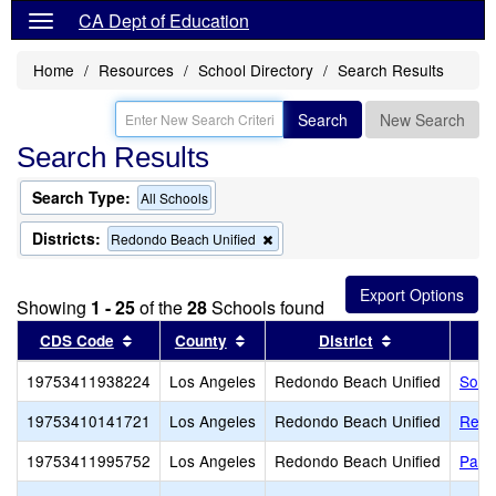
CA Dept of Education
Home
Resources
School Directory
Search Results
Search
New Search
Search Results
Search Type:
All Schools
Districts:
Remove
Redondo Beach Unified
this
criterion
from
Showing
1 - 25
of the
28
Schools found
the
search
Sort results by this header
Sort results by this header
Sort results b
CDS Code
County
District
19753411938224
Los Angeles
Redondo Beach Unified
Sout
19753410141721
Los Angeles
Redondo Beach Unified
Redo
19753411995752
Los Angeles
Redondo Beach Unified
Patri