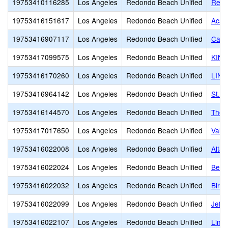
19753410116285
Los Angeles
Redondo Beach Unified
Redo
19753416151617
Los Angeles
Redondo Beach Unified
Acad
19753416907117
Los Angeles
Redondo Beach Unified
Card
19753417099575
Los Angeles
Redondo Beach Unified
KIN
19753416170260
Los Angeles
Redondo Beach Unified
LINK
19753416964142
Los Angeles
Redondo Beach Unified
St. 
19753416144570
Los Angeles
Redondo Beach Unified
The 
19753417017650
Los Angeles
Redondo Beach Unified
Valo
19753416022008
Los Angeles
Redondo Beach Unified
Alta 
19753416022024
Los Angeles
Redondo Beach Unified
Bery
19753416022032
Los Angeles
Redondo Beach Unified
Birn
19753416022099
Los Angeles
Redondo Beach Unified
Jeff
19753416022107
Los Angeles
Redondo Beach Unified
Linc