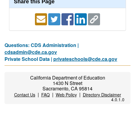
Share this Page
Questions: CDS Administration |
cdsadmin@cde.ca.gov
Private School Data |
privateschools@cde.ca.gov
California Department of Education
1430 N Street
Sacramento, CA 95814
|
|
|
Contact Us
FAQ
Web Policy
Directory Disclaimer
4.0.1.0