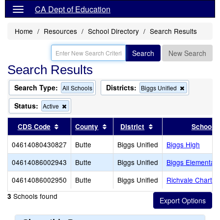
CA Dept of Education
Home
Resources
School Directory
Search Results
Search
New Search
Search Results
Search Type:
Districts:
Remove
All Schools
Biggs Unified
this
criterion
Status:
Remove
Active
from
this
the
criterion
Sort results by this header
Sort results by this header
Sort results by this
CDS Code
County
District
School
search
from
the
04614080430827
Butte
Biggs Unified
Biggs High
search
04614086002943
Butte
Biggs Unified
Biggs Elementar
04614086002950
Butte
Biggs Unified
Richvale Charte
Schools found
3