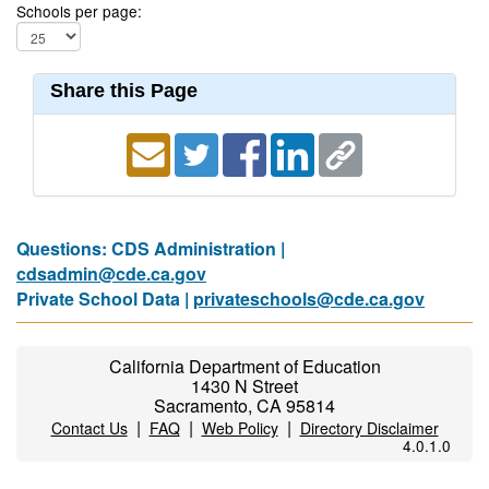
Schools per page:
Share this Page
Questions: CDS Administration |
cdsadmin@cde.ca.gov
Private School Data |
privateschools@cde.ca.gov
California Department of Education
1430 N Street
Sacramento, CA 95814
|
|
|
Contact Us
FAQ
Web Policy
Directory Disclaimer
4.0.1.0