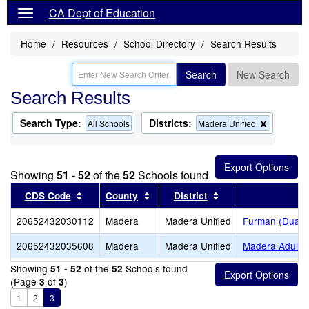
CA Dept of Education
Home
Resources
School Directory
Search Results
Search
New Search
Search Results
Search Type:
Districts:
Remove
All Schools
Madera Unified
this
criterion
from
the
Showing
51 - 52
of the
52
Schools found
search
Sort results by this header
Sort results by this header
Sort results by thi
CDS Code
County
District
Sc
20652432030112
Madera
Madera Unified
Furman (Duane 
20652432035608
Madera
Madera Unified
Madera Adult
Showing
of the
Schools found
51 - 52
52
(Page
of
)
3
3
1
2
3