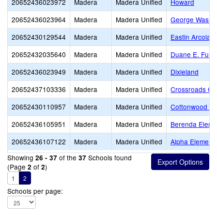
20652436023972
Madera
Madera Unified
Howard
20652436023964
Madera
Madera Unified
George Washin
20652430129544
Madera
Madera Unified
Eastin Arcola
20652432035640
Madera
Madera Unified
Duane E. Furm
20652436023949
Madera
Madera Unified
Dixieland
20652437103336
Madera
Madera Unified
Crossroads Chr
20652430110957
Madera
Madera Unified
Cottonwood Cr
20652436105951
Madera
Madera Unified
Berenda Eleme
20652436107122
Madera
Madera Unified
Alpha Element
Showing
of the
Schools found
26 - 37
37
(Page
of
)
2
2
1
2
Schools per page: