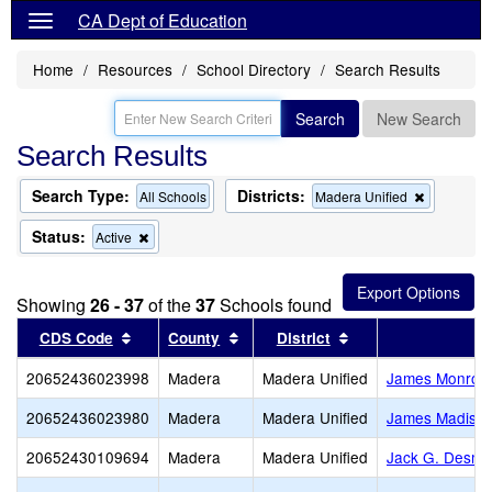
CA Dept of Education
Home
Resources
School Directory
Search Results
Search
New Search
Search Results
Search Type:
Districts:
Remove
All Schools
Madera Unified
this
criterion
Status:
Remove
Active
from
this
the
criterion
search
from
Showing
26 - 37
of the
37
Schools found
the
search
Sort results by this header
Sort results by this header
Sort results by thi
CDS Code
County
District
S
20652436023998
Madera
Madera Unified
James Monroe 
20652436023980
Madera
Madera Unified
James Madiso
20652430109694
Madera
Madera Unified
Jack G. Desmo