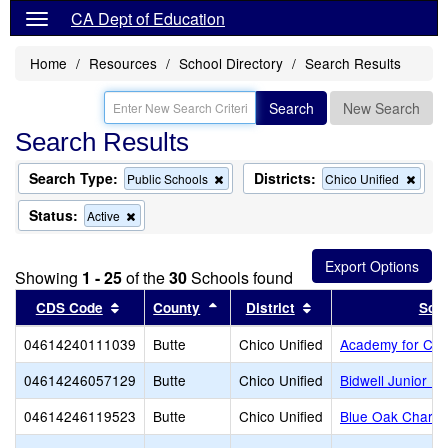
CA Dept of Education
Home
Resources
School Directory
Search Results
Search
New Search
Search Results
Search Type:
Districts:
Remove
Remo
Public Schools
Chico Unified
this
this
criterion
criter
Status:
Remove
Active
from
from
this
the
the
criterion
search
searc
from
Showing
1 - 25
of the
30
Schools found
the
search
Sort results by this header
Sort results by this header
Sort results by this
CDS Code
County
District
Sch
04614240111039
Butte
Chico Unified
Academy for Ch
04614246057129
Butte
Chico Unified
Bidwell Junior Hi
04614246119523
Butte
Chico Unified
Blue Oak Charte