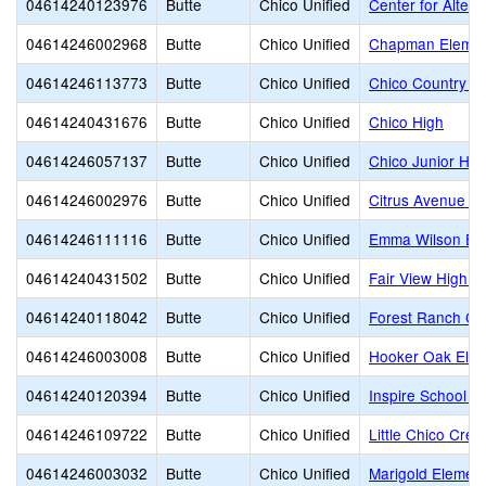
04614240123976
Butte
Chico Unified
Center for Altern
04614246002968
Butte
Chico Unified
Chapman Elemen
04614246113773
Butte
Chico Unified
Chico Country D
04614240431676
Butte
Chico Unified
Chico High
04614246057137
Butte
Chico Unified
Chico Junior Hig
04614246002976
Butte
Chico Unified
Citrus Avenue E
04614246111116
Butte
Chico Unified
Emma Wilson El
04614240431502
Butte
Chico Unified
Fair View High (
04614240118042
Butte
Chico Unified
Forest Ranch Ch
04614246003008
Butte
Chico Unified
Hooker Oak Elem
04614240120394
Butte
Chico Unified
Inspire School o
04614246109722
Butte
Chico Unified
Little Chico Cre
04614246003032
Butte
Chico Unified
Marigold Elemen