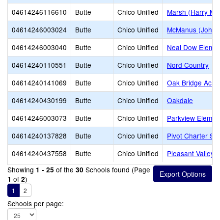
04614246116610
Butte
Chico Unified
Marsh (Harry M.)
04614246003024
Butte
Chico Unified
McManus (John A
04614246003040
Butte
Chico Unified
Neal Dow Elemen
04614240110551
Butte
Chico Unified
Nord Country
04614240141069
Butte
Chico Unified
Oak Bridge Aca
04614240430199
Butte
Chico Unified
Oakdale
04614246003073
Butte
Chico Unified
Parkview Elemen
04614240137828
Butte
Chico Unified
Pivot Charter Sch
04614240437558
Butte
Chico Unified
Pleasant Valley 
Showing
of the
Schools found (Page
1 - 25
30
of
)
1
2
1
2
Schools per page: