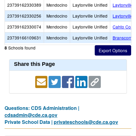
23739162330389
Mendocino
Laytonville Unified
Laytonville
23739162330256
Mendocino
Laytonville Unified
Laytonville 
23739162330074
Mendocino
Laytonville Unified
Cahto Conti
23739166109631
Mendocino
Laytonville Unified
Branscomb 
Schools found
8
Share this Page
Questions: CDS Administration |
cdsadmin@cde.ca.gov
Private School Data |
privateschools@cde.ca.gov