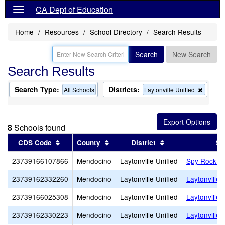
CA Dept of Education
Home
Resources
School Directory
Search Results
Search
New Search
Search Results
Search Type:
Districts:
Remov
All Schools
Laytonville Unified
this
criterio
from
the
8
Schools found
search
Sort results by this header
Sort results by this header
Sort results by th
CDS Code
County
District
Sc
23739166107866
Mendocino
Laytonville Unified
Spy Rock E
23739162332260
Mendocino
Laytonville Unified
Laytonville 
23739166025308
Mendocino
Laytonville Unified
Laytonville
23739162330223
Mendocino
Laytonville Unified
Laytonville 