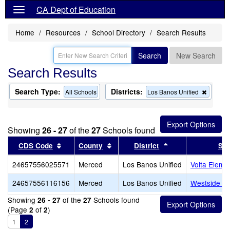
CA Dept of Education
Home
Resources
School Directory
Search Results
Search
New Search
Search Results
Search Type:
Districts:
Remov
All Schools
Los Banos Unified
this
criterio
from
the
Showing
26 - 27
of the
27
Schools found
search
Sort results by this header
Sort results by this header
Sort results by th
CDS Code
County
District
Sch
24657556025571
Merced
Los Banos Unified
Volta Eleme
24657556116156
Merced
Los Banos Unified
Westside Un
Showing
of the
Schools found
26 - 27
27
(Page
of
)
2
2
1
2