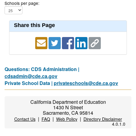
Schools per page:
Share this Page
Questions: CDS Administration |
cdsadmin@cde.ca.gov
Private School Data |
privateschools@cde.ca.gov
California Department of Education
1430 N Street
Sacramento, CA 95814
|
|
|
Contact Us
FAQ
Web Policy
Directory Disclaimer
4.0.1.0