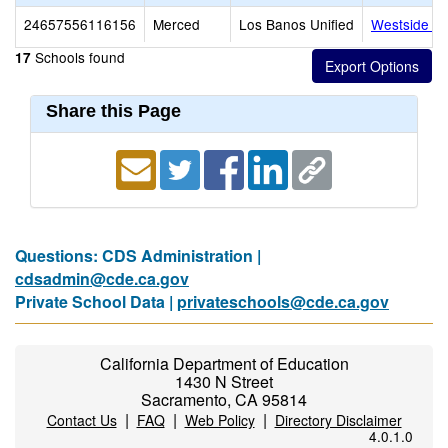
24657556116156
Merced
Los Banos Unified
Westside Un
Schools found
17
Share this Page
Questions: CDS Administration |
cdsadmin@cde.ca.gov
Private School Data |
privateschools@cde.ca.gov
California Department of Education
1430 N Street
Sacramento, CA 95814
|
|
|
Contact Us
FAQ
Web Policy
Directory Disclaimer
4.0.1.0