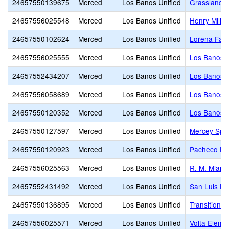
24657550139675
Merced
Los Banos Unified
Grasslands 
24657556025548
Merced
Los Banos Unified
Henry Mille
24657550102624
Merced
Los Banos Unified
Lorena Fala
24657556025555
Merced
Los Banos Unified
Los Banos 
24657552434207
Merced
Los Banos Unified
Los Banos 
24657556058689
Merced
Los Banos Unified
Los Banos J
24657550120352
Merced
Los Banos Unified
Los Banos S
24657550127597
Merced
Los Banos Unified
Mercey Spri
24657550120923
Merced
Los Banos Unified
Pacheco Hi
24657556025563
Merced
Los Banos Unified
R. M. Miano
24657552431492
Merced
Los Banos Unified
San Luis Hi
24657550136895
Merced
Los Banos Unified
Transitional
24657556025571
Merced
Los Banos Unified
Volta Eleme