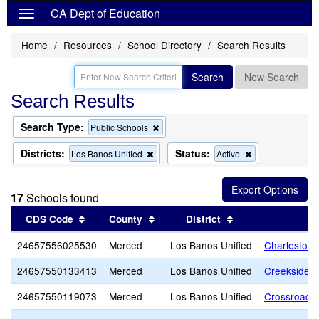
CA Dept of Education
Home
Resources
School Directory
Search Results
Search
New Search
Search Results
Search Type:
Remove
Public Schools
this
criterion
Districts:
Status:
Remove
Remove
Los Banos Unified
Active
from
this
this
the
criterion
criterion
search
from
from
17
Schools found
the
the
search
search
Sort results by this header
Sort results by this header
Sort results by th
CDS Code
County
District
24657556025530
Merced
Los Banos Unified
Charleston 
24657550133413
Merced
Los Banos Unified
Creekside J
24657550119073
Merced
Los Banos Unified
Crossroads 