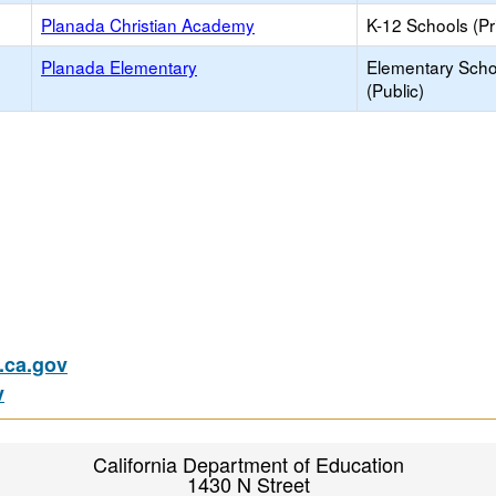
Planada Christian Academy
K-12 Schools (Pr
Planada Elementary
Elementary Scho
(Public)
ca.gov
v
California Department of Education
1430 N Street