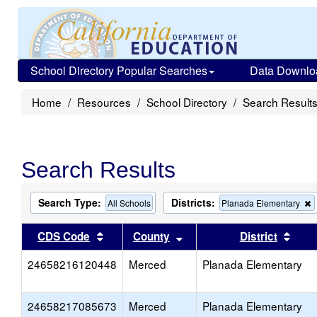
School Directory Popular Searches
Data Downlo
Home
Resources
School Directory
Search Result
Search Results
Search Type:
Districts:
All Schools
Planada Elementary
t
c
Sort results by this header
Sort results by this head
Sort
CDS Code
County
District
f
t
24658216120448
Merced
Planada Elementary
s
24658217085673
Merced
Planada Elementary