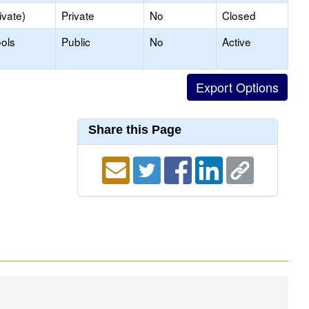
ivate)
Private
No
Closed
ols
Public
No
Active
Share this Page