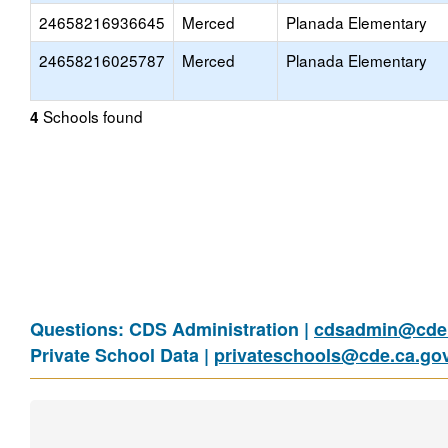
24658216936645
Merced
Planada Elementary
24658216025787
Merced
Planada Elementary
Schools found
4
Questions: CDS Administration |
cdsadmin@cde.
Private School Data |
privateschools@cde.ca.go