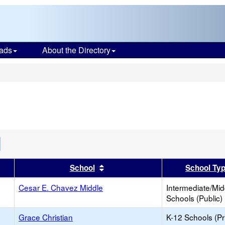
ads
About the Directory
s
Remove
his
riterion
er
 results by this header
Sort results by this header
School
School Ty
rom
he
earch
Cesar E. Chavez Middle
Intermediate/Mid
Schools (Public)
Grace Christian
K-12 Schools (Pr