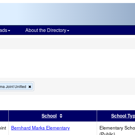
ads
About the Directory
s
Remove
ma Joint Unified
this
criterion
from
the
search
er
 results by this header
Sort results by this header
School
School Ty
int
Bernhard Marks Elementary
Elementary Scho
(Public)