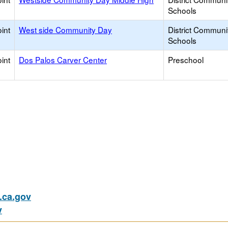
Schools
int
West side Community Day
District Communi
Schools
int
Dos Palos Carver Center
Preschool
ca.gov
v