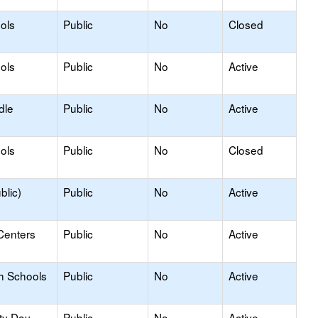
ols
Public
No
Closed
ols
Public
No
Active
dle
Public
No
Active
ols
Public
No
Closed
blic)
Public
No
Active
Centers
Public
No
Active
h Schools
Public
No
Active
ty Day
Public
No
Active