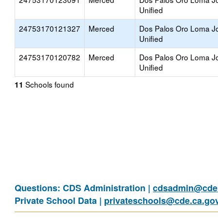
Unified
24753170121327
Merced
Dos Palos Oro Loma Jo
Unified
24753170120782
Merced
Dos Palos Oro Loma Jo
Unified
Schools found
11
Questions: CDS Administration |
cdsadmin@cde.
Private School Data |
privateschools@cde.ca.go