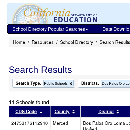
School Directory Popular Searches
Data Downlo
Home
Resources
School Directory
Search Result
Search Results
Search Type:
Districts:
Remove
Public Schools
Dos Palos Oro Lo
this
criterion
from
Schools found
11
the
search
Sort results by this header
Sort results by this head
Sort
CDS Code
County
District
24753176112940
Merced
Dos Palos Oro Loma Jo
Unified