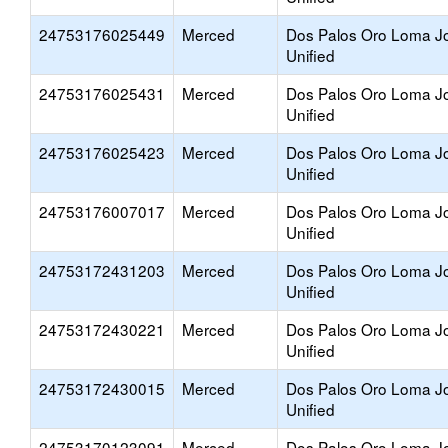
24753176025449
Merced
Dos Palos Oro Loma Jo
Unified
24753176025431
Merced
Dos Palos Oro Loma Jo
Unified
24753176025423
Merced
Dos Palos Oro Loma Jo
Unified
24753176007017
Merced
Dos Palos Oro Loma Jo
Unified
24753172431203
Merced
Dos Palos Oro Loma Jo
Unified
24753172430221
Merced
Dos Palos Oro Loma Jo
Unified
24753172430015
Merced
Dos Palos Oro Loma Jo
Unified
24753170123091
Merced
Dos Palos Oro Loma Jo