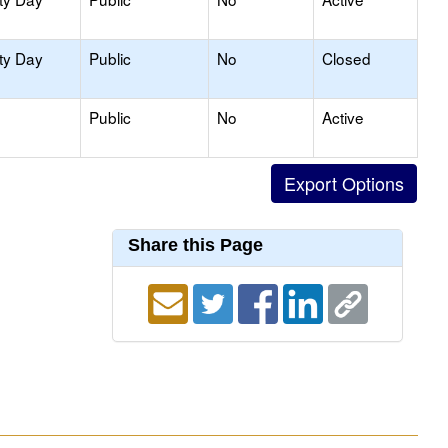
ty Day
Public
No
Closed
Public
No
Active
Share this Page