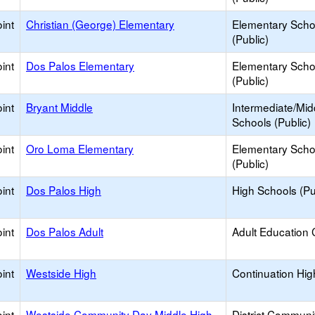
int
Christian (George) Elementary
Elementary Scho
(Public)
int
Dos Palos Elementary
Elementary Scho
(Public)
int
Bryant Middle
Intermediate/Mid
Schools (Public)
int
Oro Loma Elementary
Elementary Scho
(Public)
int
Dos Palos High
High Schools (Pu
int
Dos Palos Adult
Adult Education 
int
Westside High
Continuation Hig
int
Westside Community Day Middle High
District Communi