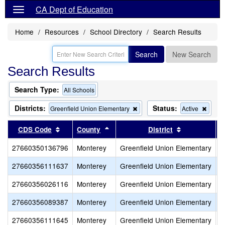
CA Dept of Education
Home
Resources
School Directory
Search Results
Search
New Search
Search Results
Search Type:
All Schools
Districts:
Status:
Remove
Remo
Greenfield Union Elementary
Active
this
this
criterion
criteri
Sort results by this header
Sort results by this header
Sort results
CDS Code
County
District
from
from
the
the
27660350136796
Monterey
Greenfield Union Elementary
A
search
searc
27660356111637
Monterey
Greenfield Union Elementary
C
27660356026116
Monterey
Greenfield Union Elementary
M
27660356089387
Monterey
Greenfield Union Elementary
O
27660356111645
Monterey
Greenfield Union Elementary
V