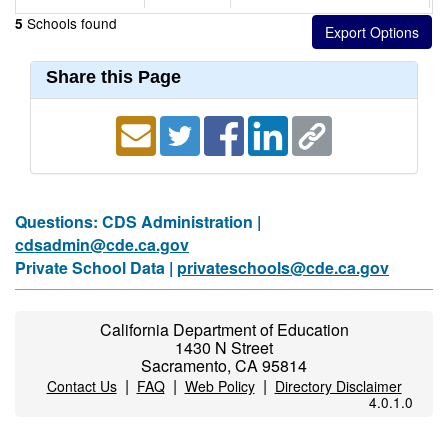
Schools found
5
Share this Page
Questions: CDS Administration |
cdsadmin@cde.ca.gov
Private School Data |
privateschools@cde.ca.gov
California Department of Education
1430 N Street
Sacramento, CA 95814
|
|
|
Contact Us
FAQ
Web Policy
Directory Disclaimer
4.0.1.0