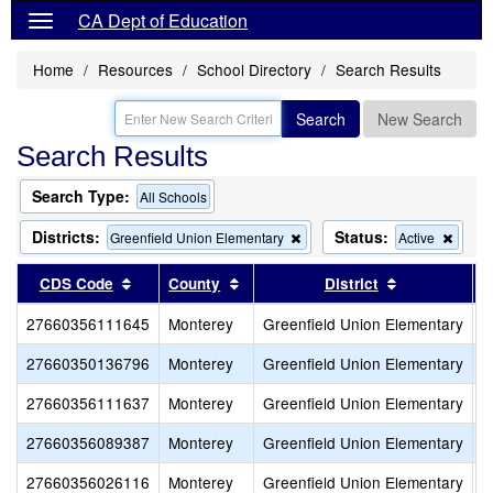
CA Dept of Education
Home
Resources
School Directory
Search Results
Search
New Search
Search Results
Search Type:
All Schools
Districts:
Status:
Remove
Remo
Greenfield Union Elementary
Active
this
this
criterion
criteri
Sort results by this header
Sort results by this header
Sort results
CDS Code
County
District
from
from
the
the
27660356111645
Monterey
Greenfield Union Elementary
V
search
searc
27660350136796
Monterey
Greenfield Union Elementary
A
27660356111637
Monterey
Greenfield Union Elementary
C
27660356089387
Monterey
Greenfield Union Elementary
O
27660356026116
Monterey
Greenfield Union Elementary
M