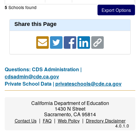
Schools found
5
Share this Page
Questions: CDS Administration |
cdsadmin@cde.ca.gov
Private School Data |
privateschools@cde.ca.gov
California Department of Education
1430 N Street
Sacramento, CA 95814
|
|
|
Contact Us
FAQ
Web Policy
Directory Disclaimer
4.0.1.0