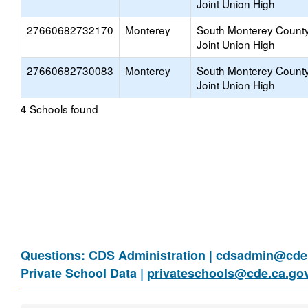
Joint Union High
27660682732170
Monterey
South Monterey Count
Joint Union High
27660682730083
Monterey
South Monterey Count
Joint Union High
Schools found
4
Questions: CDS Administration |
cdsadmin@cde.
Private School Data |
privateschools@cde.ca.go