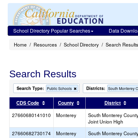
School Directory Popular Searches
Data Downlo
Home
Resources
School Directory
Search Result
Search Results
Search Type:
Districts:
Remove
Public Schools
South Monterey C
this
criterion
Sort results by this header
Sort results by this head
Sort
CDS Code
County
District
from
the
27660680141010
Monterey
search
South Monterey Count
Joint Union High
27660682730174
Monterey
South Monterey Count