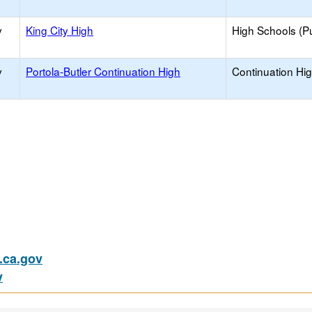
y
King City High
High Schools (Pu
y
Portola-Butler Continuation High
Continuation Hi
ca.gov
v