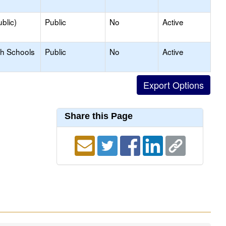
blic)
Public
No
Active
gh Schools
Public
No
Active
Share this Page