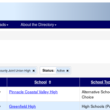
ads
About the Directory
s
Status:
Remove
Remove
ounty Joint Union High
Active
this
this
criterion
criterion
er
 results by this header
Sort results by this header
School
School Ty
from
from
the
the
y
Pinnacle Coastal Valley High
search
search
Alternative Scho
Choice
y
Greenfield High
High Schools (Pu