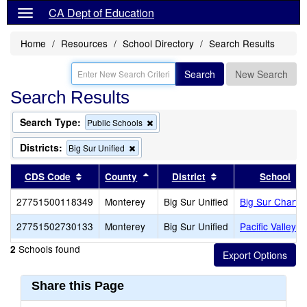
CA Dept of Education
Home
Resources
School Directory
Search Results
Search
New Search
Search Results
Search Type:
Remove
Public Schools
this
criterion
Districts:
Remove
Big Sur Unified
from
this
the
criterion
Sort results by this header
Sort results by this header
Sort results by thi
CDS Code
County
District
School
search
from
the
27751500118349
Monterey
Big Sur Unified
Big Sur Charter
search
27751502730133
Monterey
Big Sur Unified
Pacific Valley (
Schools found
2
Share this Page