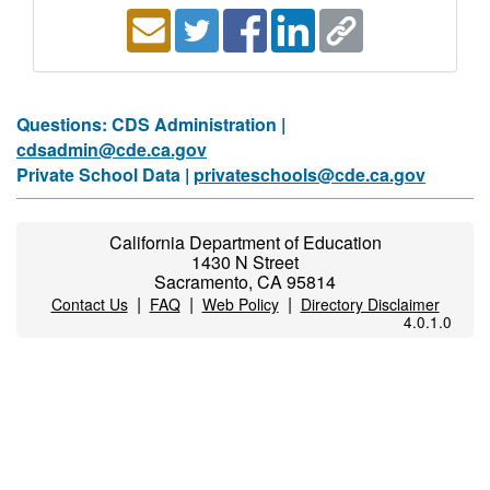
Questions: CDS Administration |
cdsadmin@cde.ca.gov
Private School Data |
privateschools@cde.ca.gov
California Department of Education
1430 N Street
Sacramento, CA 95814
|
|
|
Contact Us
FAQ
Web Policy
Directory Disclaimer
4.0.1.0