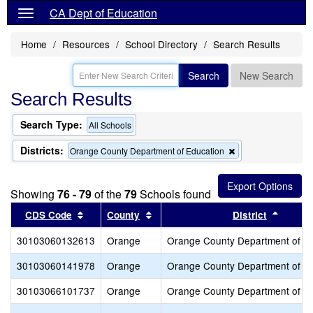
CA Dept of Education
Home
Resources
School Directory
Search Results
Search
New Search
Search Results
Search Type:
All Schools
Districts:
Remove
Orange County Department of Education
this
criterion
from
Showing
76 - 79
of the
79
Schools found
the
search
Sort results by this header
Sort results by this header
Sort re
CDS Code
County
District
30103060132613
Orange
Orange County Department of E
30103060141978
Orange
Orange County Department of E
30103066101737
Orange
Orange County Department of E