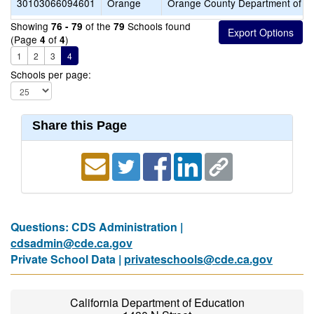
30103066094601
Orange
Orange County Department of E
Showing
of the
Schools found
76 - 79
79
(Page
of
)
4
4
1
2
3
4
Schools per page:
Share this Page
Questions: CDS Administration |
cdsadmin@cde.ca.gov
Private School Data |
privateschools@cde.ca.gov
California Department of Education