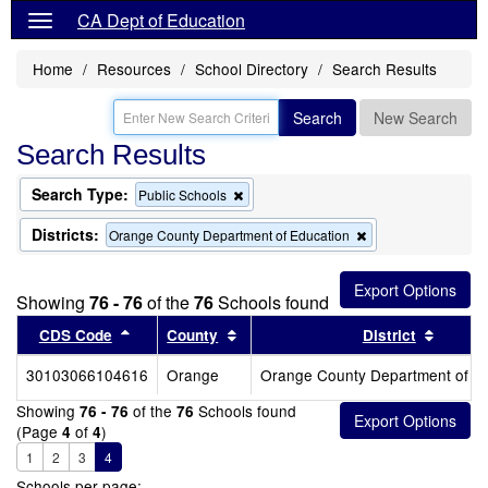
CA Dept of Education
Home
Resources
School Directory
Search Results
Search
New Search
Search Results
Search Type:
Remove
Public Schools
this
criterion
Districts:
Remove
Orange County Department of Education
from
this
the
criterion
search
from
Showing
76 - 76
of the
76
Schools found
the
search
Sort results by this header
Sort results by this header
Sort re
CDS Code
County
District
30103066104616
Orange
Orange County Department of E
Showing
of the
Schools found
76 - 76
76
(Page
of
)
4
4
1
2
3
4
Schools per page: