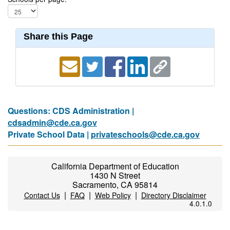
Share this Page
Questions: CDS Administration |
cdsadmin@cde.ca.gov
Private School Data |
privateschools@cde.ca.gov
California Department of Education
1430 N Street
Sacramento, CA 95814
|
|
|
Contact Us
FAQ
Web Policy
Directory Disclaimer
4.0.1.0