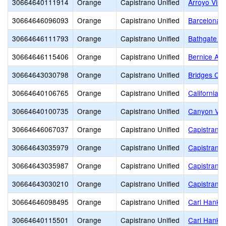
30664640111914
Orange
Capistrano Unified
Arroyo Vist
30664646096093
Orange
Capistrano Unified
Barcelona H
30664646111793
Orange
Capistrano Unified
Bathgate E
30664646115406
Orange
Capistrano Unified
Bernice Aye
30664643030798
Orange
Capistrano Unified
Bridges Co
30664640106765
Orange
Capistrano Unified
California 
30664640100735
Orange
Capistrano Unified
Canyon Vis
30664646067037
Orange
Capistrano Unified
Capistrano 
30664643035979
Orange
Capistrano Unified
Capistrano 
30664643035987
Orange
Capistrano Unified
Capistrano 
30664643030210
Orange
Capistrano Unified
Capistrano 
30664646098495
Orange
Capistrano Unified
Carl Hanke
30664640115501
Orange
Capistrano Unified
Carl Hanke