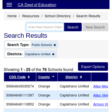
CA Dept of Education
Home
Resources
School Directory
Search Results
Search
New Search
Search Results
Search Type:
Remove
Public Schools
this
criterion
Districts:
Remove
Capistrano Unified
from
this
the
criterion
search
from
Showing
1 - 25
of the
76
Schools found
the
search
Sort results by this header
Sort results by this header
Sort results by t
CDS Code
County
District
30664643030574
Orange
Capistrano Unified
Aliso Nigue
30664646111397
Orange
Capistrano Unified
Aliso Viejo 
30664646110852
Orange
Capistrano Unified
Arroyo Vist