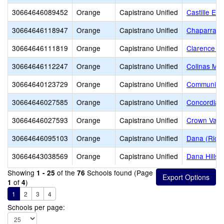
30664646089452
Orange
Capistrano Unified
Castille El
30664646118947
Orange
Capistrano Unified
Chaparral 
30664646111819
Orange
Capistrano Unified
Clarence L
30664646112247
Orange
Capistrano Unified
Colinas Mid
30664640123729
Orange
Capistrano Unified
Community
30664646027585
Orange
Capistrano Unified
Concordia 
30664646027593
Orange
Capistrano Unified
Crown Vall
30664646095103
Orange
Capistrano Unified
Dana (Rich
30664643038569
Orange
Capistrano Unified
Dana Hills 
Showing
of the
Schools found (Page
1 - 25
76
of
)
1
4
1
2
3
4
Schools per page: