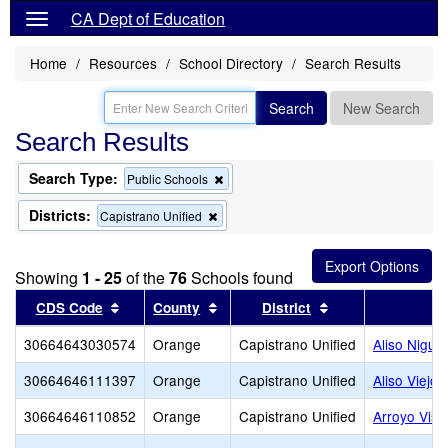
CA Dept of Education
Home
Resources
School Directory
Search Results
Search
New Search
Search Results
Search Type:
Remove
Public Schools
this
criterion
Districts:
Remove
Capistrano Unified
from
this
the
criterion
search
from
Showing
1 - 25
of the
76
Schools found
the
search
Sort results by this header
Sort results by this header
Sort results by t
CDS Code
County
District
30664643030574
Orange
Capistrano Unified
Aliso Nigue
30664646111397
Orange
Capistrano Unified
Aliso Viejo 
30664646110852
Orange
Capistrano Unified
Arroyo Vist