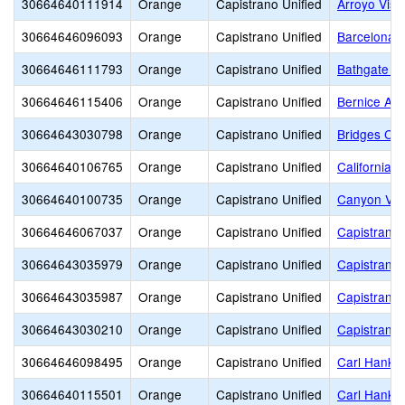
30664640111914
Orange
Capistrano Unified
Arroyo Vist
30664646096093
Orange
Capistrano Unified
Barcelona H
30664646111793
Orange
Capistrano Unified
Bathgate E
30664646115406
Orange
Capistrano Unified
Bernice Aye
30664643030798
Orange
Capistrano Unified
Bridges Co
30664640106765
Orange
Capistrano Unified
California 
30664640100735
Orange
Capistrano Unified
Canyon Vis
30664646067037
Orange
Capistrano Unified
Capistrano 
30664643035979
Orange
Capistrano Unified
Capistrano 
30664643035987
Orange
Capistrano Unified
Capistrano 
30664643030210
Orange
Capistrano Unified
Capistrano 
30664646098495
Orange
Capistrano Unified
Carl Hanke
30664640115501
Orange
Capistrano Unified
Carl Hanke