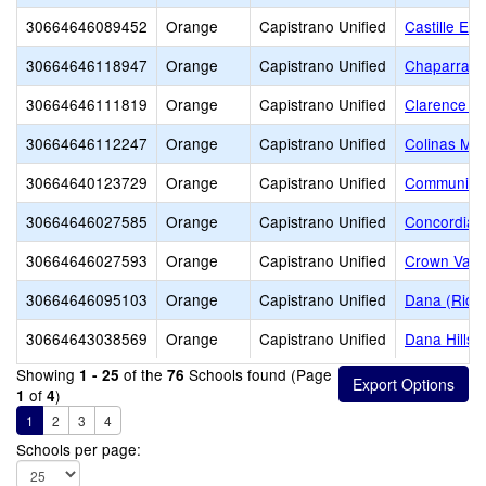
30664646089452
Orange
Capistrano Unified
Castille El
30664646118947
Orange
Capistrano Unified
Chaparral 
30664646111819
Orange
Capistrano Unified
Clarence L
30664646112247
Orange
Capistrano Unified
Colinas Mid
30664640123729
Orange
Capistrano Unified
Community
30664646027585
Orange
Capistrano Unified
Concordia 
30664646027593
Orange
Capistrano Unified
Crown Vall
30664646095103
Orange
Capistrano Unified
Dana (Rich
30664643038569
Orange
Capistrano Unified
Dana Hills 
Showing
of the
Schools found (Page
1 - 25
76
of
)
1
4
1
2
3
4
Schools per page: