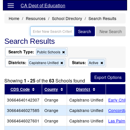
CA Dept of Education
Home
Resources
School Directory
Search Results
Search
New Search
Search Results
Search Type:
Remove
Public Schools
this
criterion
Districts:
Status:
Remove
Remove
Capistrano Unified
Active
from
this
this
the
criterion
criterion
search
from
from
Showing
1 - 25
of the
63
Schools found
the
the
search
search
Sort results by this header
Sort results by this header
Sort results by t
CDS Code
County
District
30664640142307
Orange
Capistrano Unified
Early Child
30664646027585
Orange
Capistrano Unified
Concordia 
30664646027601
Orange
Capistrano Unified
Las Palmas