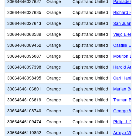
30664646027627
Orange
Capistrano Unified
Palisades E
30664646027635
Orange
Capistrano Unified
Richard He
30664646027643
Orange
Capistrano Unified
San Juan E
30664646068589
Orange
Capistrano Unified
Viejo Eleme
30664646089452
Orange
Capistrano Unified
Castille El
30664646095087
Orange
Capistrano Unified
Moulton El
30664646097398
Orange
Capistrano Unified
Harold Amb
30664646098495
Orange
Capistrano Unified
Carl Hanke
30664646106801
Orange
Capistrano Unified
Marian Ber
30664646106819
Orange
Capistrano Unified
Truman Ben
30664646108740
Orange
Capistrano Unified
George Whi
30664646109474
Orange
Capistrano Unified
Philip J. Re
30664646110852
Orange
Capistrano Unified
Arroyo Vist