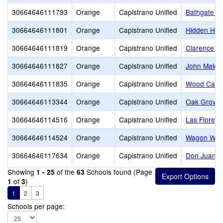
30664646111793
Orange
Capistrano Unified
Bathgate E
30664646111801
Orange
Capistrano Unified
Hidden Hill
30664646111819
Orange
Capistrano Unified
Clarence L
30664646111827
Orange
Capistrano Unified
John Malco
30664646111835
Orange
Capistrano Unified
Wood Canyo
30664646113344
Orange
Capistrano Unified
Oak Grove 
30664646114516
Orange
Capistrano Unified
Las Flores 
30664646114524
Orange
Capistrano Unified
Wagon Whee
30664646117634
Orange
Capistrano Unified
Don Juan Av
Showing
of the
Schools found (Page
1 - 25
63
of
)
1
3
1
2
3
Schools per page: