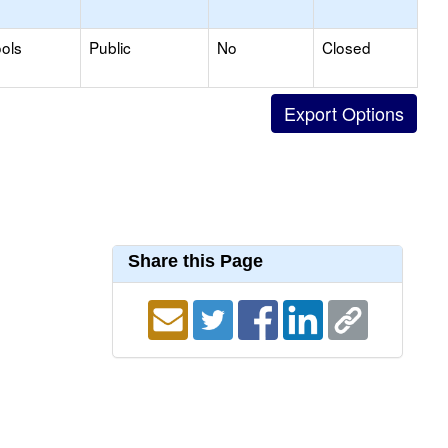
ols
Public
No
Closed
Share this Page