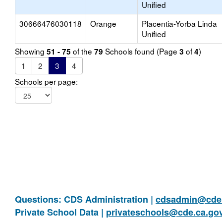
Unified
30666476030118
Orange
Placentia-Yorba Linda
Unified
Showing
of the
Schools found (Page
of
)
51 - 75
79
3
4
1
2
3
4
Schools per page:
Questions: CDS Administration |
cdsadmin@cde.
Private School Data |
privateschools@cde.ca.go