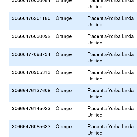
Unified
30666476201180
Orange
Placentia-Yorba Linda
Unified
30666476030092
Orange
Placentia-Yorba Linda
Unified
30666477098734
Orange
Placentia-Yorba Linda
Unified
30666476965313
Orange
Placentia-Yorba Linda
Unified
30666476137608
Orange
Placentia-Yorba Linda
Unified
30666476145023
Orange
Placentia-Yorba Linda
Unified
30666476085633
Orange
Placentia-Yorba Linda
Unified