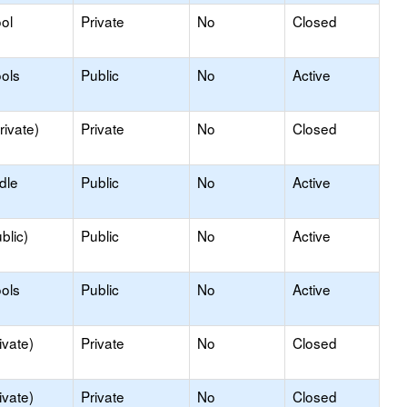
ol
Private
No
Closed
ols
Public
No
Active
rivate)
Private
No
Closed
dle
Public
No
Active
blic)
Public
No
Active
ols
Public
No
Active
ivate)
Private
No
Closed
ivate)
Private
No
Closed