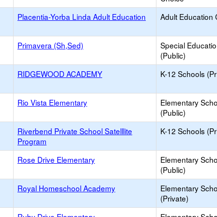
Placentia-Yorba Linda Adult Education
Adult Education 
Primavera (Sh,Sed)
Special Educati
(Public)
RIDGEWOOD ACADEMY
K-12 Schools (Pr
Rio Vista Elementary
Elementary Scho
(Public)
Riverbend Private School Satelllite
K-12 Schools (Pr
Program
Rose Drive Elementary
Elementary Scho
(Public)
Royal Homeschool Academy
Elementary Scho
(Private)
Ruby Drive Elementary
Elementary Scho