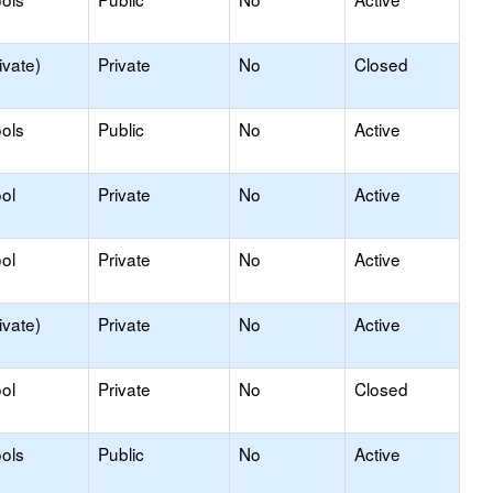
ivate)
Private
No
Closed
ols
Public
No
Active
ol
Private
No
Active
ol
Private
No
Active
ivate)
Private
No
Active
ol
Private
No
Closed
ols
Public
No
Active