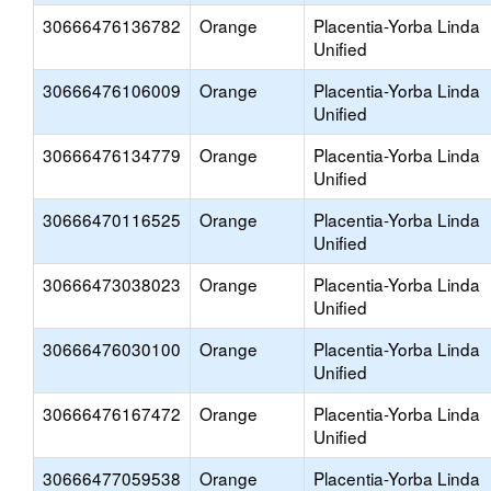
30666476136782
Orange
Placentia-Yorba Linda
Unified
30666476106009
Orange
Placentia-Yorba Linda
Unified
30666476134779
Orange
Placentia-Yorba Linda
Unified
30666470116525
Orange
Placentia-Yorba Linda
Unified
30666473038023
Orange
Placentia-Yorba Linda
Unified
30666476030100
Orange
Placentia-Yorba Linda
Unified
30666476167472
Orange
Placentia-Yorba Linda
Unified
30666477059538
Orange
Placentia-Yorba Linda