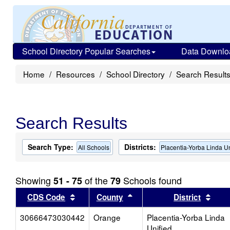
School Directory Popular Searches
Data Downlo
Home
Resources
School Directory
Search Result
Search Results
Search Type:
Districts:
All Schools
Placentia-Yorba Linda Un
Showing
of the
Schools found
51 - 75
79
Sort results by this header
Sort results by this head
Sort
CDS Code
County
District
30666473030442
Orange
Placentia-Yorba Linda
Unified