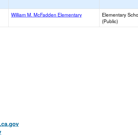
William M. McFadden Elementary
Elementary Scho
(Public)
ca.gov
v