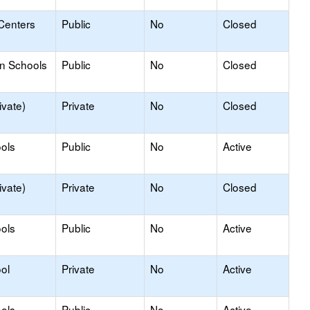
Centers
Public
No
Closed
on Schools
Public
No
Closed
ivate)
Private
No
Closed
ols
Public
No
Active
ivate)
Private
No
Closed
ols
Public
No
Active
ol
Private
No
Active
ols
Public
No
Active