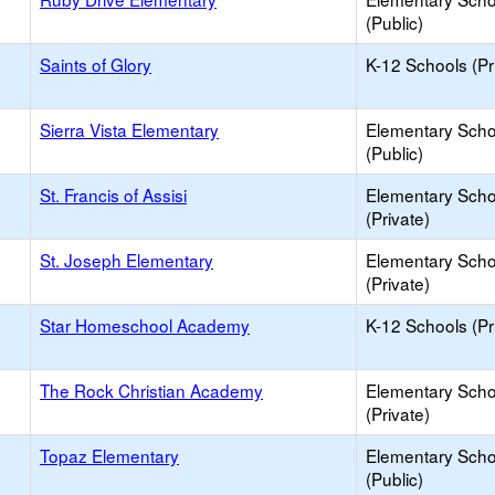
(Public)
Saints of Glory
K-12 Schools (Pr
Sierra Vista Elementary
Elementary Scho
(Public)
St. Francis of Assisi
Elementary Scho
(Private)
St. Joseph Elementary
Elementary Scho
(Private)
Star Homeschool Academy
K-12 Schools (Pr
The Rock Christian Academy
Elementary Scho
(Private)
Topaz Elementary
Elementary Scho
(Public)