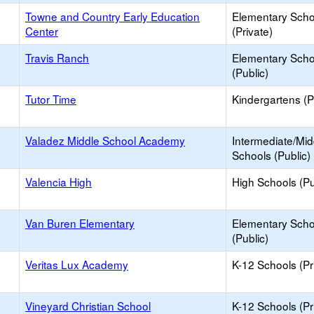
Towne and Country Early Education
Elementary Scho
Center
(Private)
Travis Ranch
Elementary Scho
(Public)
Tutor Time
Kindergartens (P
Valadez Middle School Academy
Intermediate/Mid
Schools (Public)
Valencia High
High Schools (Pu
Van Buren Elementary
Elementary Scho
(Public)
Veritas Lux Academy
K-12 Schools (Pr
Vineyard Christian School
K-12 Schools (Pr