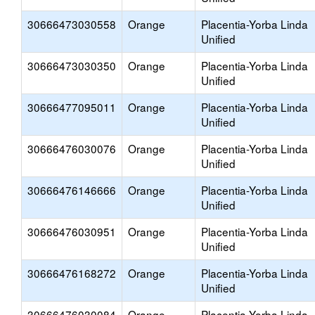
30666473030558
Orange
Placentia-Yorba Linda
Unified
30666473030350
Orange
Placentia-Yorba Linda
Unified
30666477095011
Orange
Placentia-Yorba Linda
Unified
30666476030076
Orange
Placentia-Yorba Linda
Unified
30666476146666
Orange
Placentia-Yorba Linda
Unified
30666476030951
Orange
Placentia-Yorba Linda
Unified
30666476168272
Orange
Placentia-Yorba Linda
Unified
30666476030084
Orange
Placentia-Yorba Linda