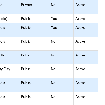
ol
Private
No
Active
blic)
Public
Yes
Active
ols
Public
Yes
Active
ols
Public
No
Active
dle
Public
No
Active
ity Day
Public
No
Active
ols
Public
No
Active
ols
Public
No
Active