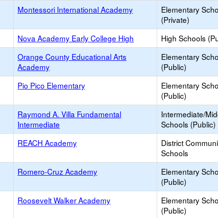
Montessori International Academy
Elementary Scho
(Private)
Nova Academy Early College High
High Schools (Pu
Orange County Educational Arts
Elementary Scho
Academy
(Public)
Pio Pico Elementary
Elementary Scho
(Public)
Raymond A. Villa Fundamental
Intermediate/Mid
Intermediate
Schools (Public)
REACH Academy
District Commun
Schools
Romero-Cruz Academy
Elementary Scho
(Public)
Roosevelt Walker Academy
Elementary Scho
(Public)