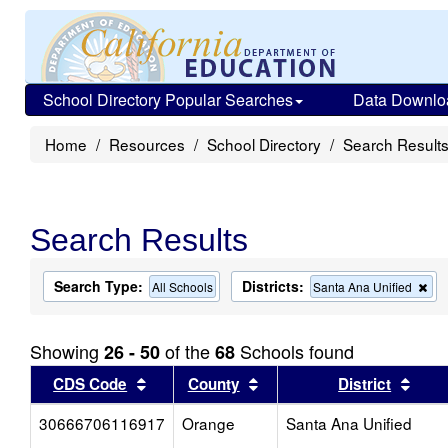
School Directory Popular Searches
Data Downlo
Home
Resources
School Directory
Search Result
Search Results
Search Type:
Districts:
Re
All Schools
Santa Ana Unified
thi
cri
fro
Showing
of the
Schools found
26 - 50
68
the
sea
Sort results by this header
Sort results by this head
Sort
CDS Code
County
District
30666706116917
Orange
Santa Ana Unified