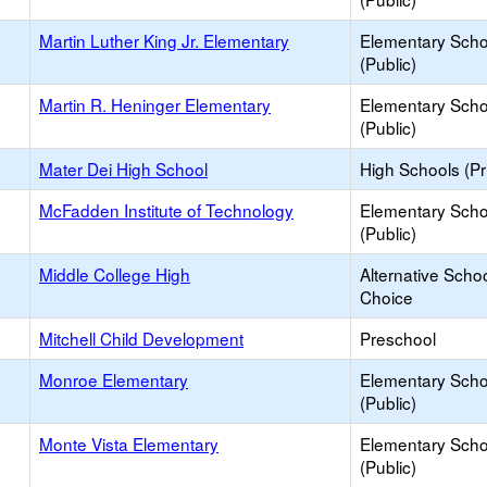
Martin Luther King Jr. Elementary
Elementary Scho
(Public)
Martin R. Heninger Elementary
Elementary Scho
(Public)
Mater Dei High School
High Schools (Pr
McFadden Institute of Technology
Elementary Scho
(Public)
Middle College High
Alternative Schoo
Choice
Mitchell Child Development
Preschool
Monroe Elementary
Elementary Scho
(Public)
Monte Vista Elementary
Elementary Scho
(Public)