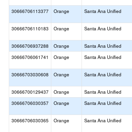
30666706113377
Orange
Santa Ana Unified
30666706110183
Orange
Santa Ana Unified
30666706937288
Orange
Santa Ana Unified
30666706061741
Orange
Santa Ana Unified
30666703030608
Orange
Santa Ana Unified
30666700129437
Orange
Santa Ana Unified
30666706030357
Orange
Santa Ana Unified
30666706030365
Orange
Santa Ana Unified