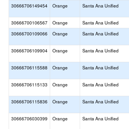
30666706149454
Orange
Santa Ana Unified
30666700106567
Orange
Santa Ana Unified
30666700109066
Orange
Santa Ana Unified
30666706109904
Orange
Santa Ana Unified
30666706115588
Orange
Santa Ana Unified
30666706115133
Orange
Santa Ana Unified
30666706115836
Orange
Santa Ana Unified
30666706030399
Orange
Santa Ana Unified