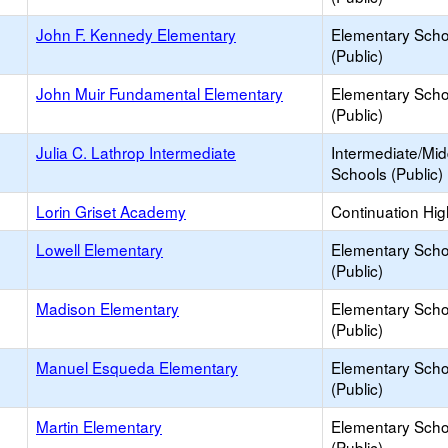
John F. Kennedy Elementary
Elementary Scho
(Public)
John Muir Fundamental Elementary
Elementary Scho
(Public)
Julia C. Lathrop Intermediate
Intermediate/Mid
Schools (Public)
Lorin Griset Academy
Continuation Hi
Lowell Elementary
Elementary Scho
(Public)
Madison Elementary
Elementary Scho
(Public)
Manuel Esqueda Elementary
Elementary Scho
(Public)
Martin Elementary
Elementary Scho
(Public)