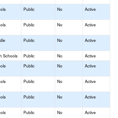
ols
Public
No
Active
ols
Public
No
Active
dle
Public
No
Active
gh Schools
Public
No
Active
ols
Public
No
Active
ols
Public
No
Active
ols
Public
No
Active
ols
Public
No
Active