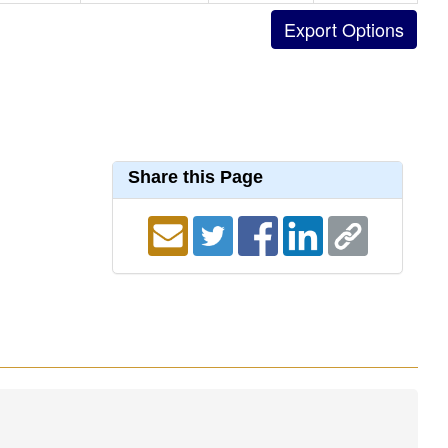
Share this Page