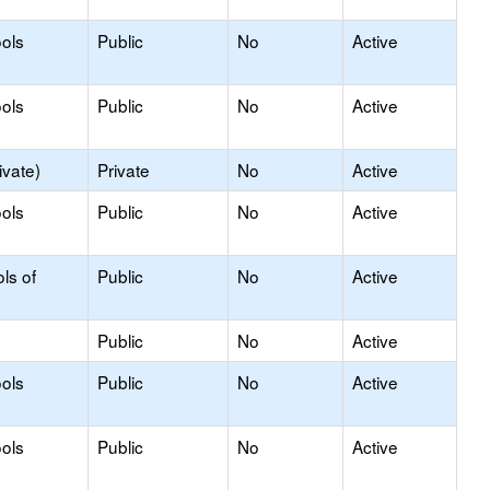
ols
Public
No
Active
ols
Public
No
Active
ivate)
Private
No
Active
ols
Public
No
Active
ls of
Public
No
Active
Public
No
Active
ols
Public
No
Active
ols
Public
No
Active