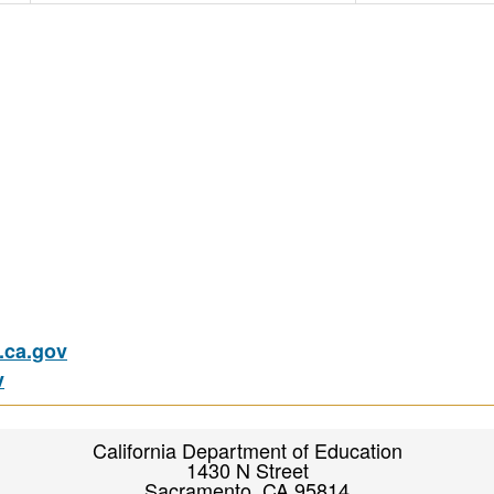
ca.gov
v
California Department of Education
1430 N Street
Sacramento, CA 95814