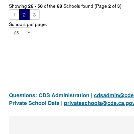
Showing
of the
Schools found (Page
of
)
26 - 50
68
2
3
1
2
3
Schools per page:
Questions: CDS Administration |
cdsadmin@cde.
Private School Data |
privateschools@cde.ca.go