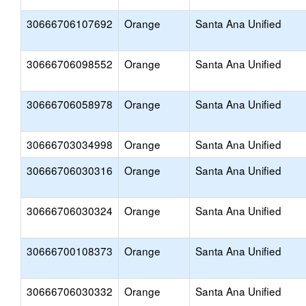
30666706107692
Orange
Santa Ana Unified
30666706098552
Orange
Santa Ana Unified
30666706058978
Orange
Santa Ana Unified
30666703034998
Orange
Santa Ana Unified
30666706030316
Orange
Santa Ana Unified
30666706030324
Orange
Santa Ana Unified
30666700108373
Orange
Santa Ana Unified
30666706030332
Orange
Santa Ana Unified