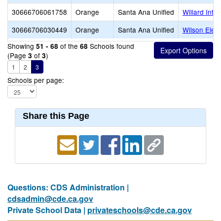
30666706061758
Orange
Santa Ana Unified
Willard Inte
30666706030449
Orange
Santa Ana Unified
Wilson Elem
Showing
of the
Schools found
51 - 68
68
(Page
of
)
3
3
1
2
3
Schools per page:
Share this Page
Questions: CDS Administration |
cdsadmin@cde.ca.gov
Private School Data |
privateschools@cde.ca.gov