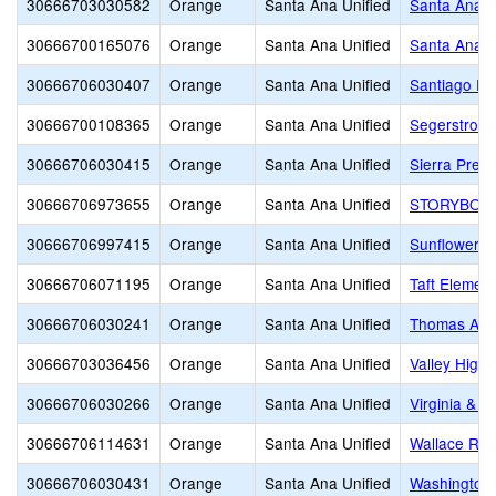
30666703030582
Orange
Santa Ana Unified
Santa Ana Un
30666700165076
Orange
Santa Ana Unified
Santa Ana V
30666706030407
Orange
Santa Ana Unified
Santiago El
30666700108365
Orange
Santa Ana Unified
Segerstrom 
30666706030415
Orange
Santa Ana Unified
Sierra Prep
30666706973655
Orange
Santa Ana Unified
STORYBOO
30666706997415
Orange
Santa Ana Unified
Sunflower P
30666706071195
Orange
Santa Ana Unified
Taft Elemen
30666706030241
Orange
Santa Ana Unified
Thomas A. E
30666703036456
Orange
Santa Ana Unified
Valley High
30666706030266
Orange
Santa Ana Unified
Virginia & 
30666706114631
Orange
Santa Ana Unified
Wallace R. 
30666706030431
Orange
Santa Ana Unified
Washington