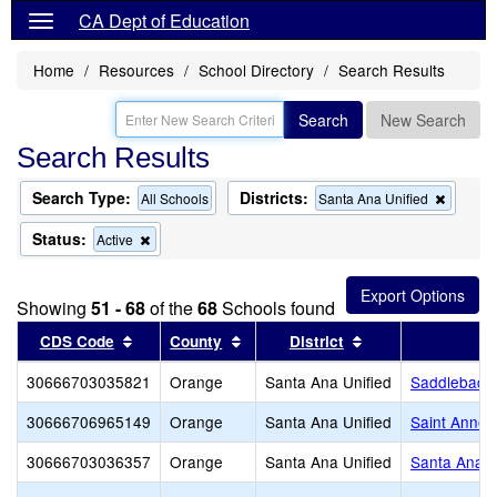
CA Dept of Education
Home
Resources
School Directory
Search Results
Search
New Search
Search Results
Search Type:
Districts:
Remov
All Schools
Santa Ana Unified
this
criterion
Status:
Remove
Active
from
this
the
criterion
search
from
Showing
51 - 68
of the
68
Schools found
the
search
Sort results by this header
Sort results by this header
Sort results by th
CDS Code
County
District
30666703035821
Orange
Santa Ana Unified
Saddleback
30666706965149
Orange
Santa Ana Unified
Saint Annes
30666703036357
Orange
Santa Ana Unified
Santa Ana H