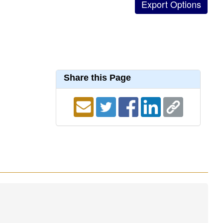
Share this Page