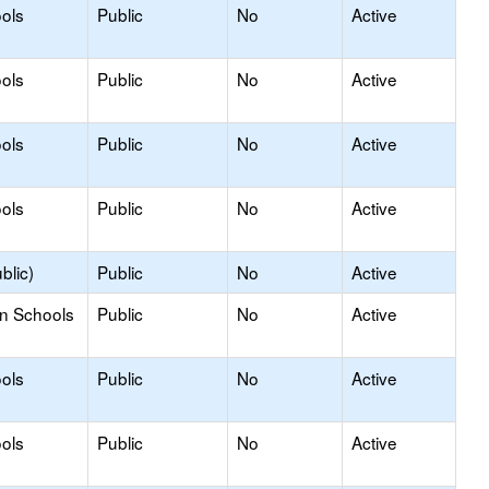
ols
Public
No
Active
ols
Public
No
Active
ols
Public
No
Active
ols
Public
No
Active
blic)
Public
No
Active
on Schools
Public
No
Active
ols
Public
No
Active
ols
Public
No
Active