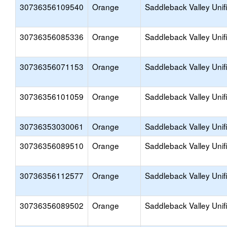
30736356109540
Orange
Saddleback Valley Unif
30736356085336
Orange
Saddleback Valley Unif
30736356071153
Orange
Saddleback Valley Unif
30736356101059
Orange
Saddleback Valley Unif
30736353030061
Orange
Saddleback Valley Unif
30736356089510
Orange
Saddleback Valley Unif
30736356112577
Orange
Saddleback Valley Unif
30736356089502
Orange
Saddleback Valley Unif