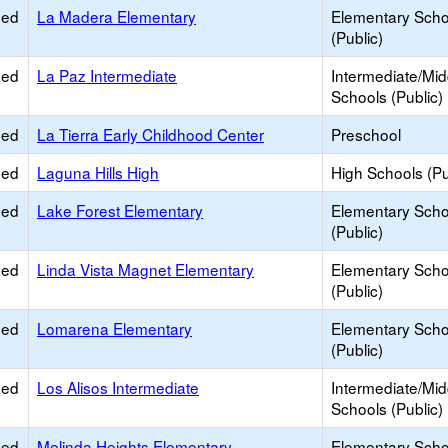
ied
La Madera Elementary
Elementary Scho
(Public)
ied
La Paz Intermediate
Intermediate/Mid
Schools (Public)
ied
La Tierra Early Childhood Center
Preschool
ied
Laguna Hills High
High Schools (Pu
ied
Lake Forest Elementary
Elementary Scho
(Public)
ied
Linda Vista Magnet Elementary
Elementary Scho
(Public)
ied
Lomarena Elementary
Elementary Scho
(Public)
ied
Los Alisos Intermediate
Intermediate/Mid
Schools (Public)
ied
Melinda Heights Elementary
Elementary Scho