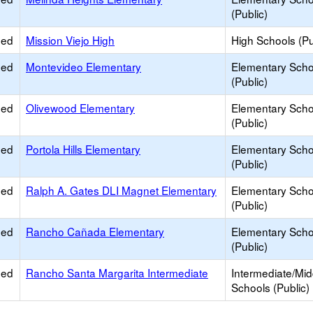
(Public)
ied
Mission Viejo High
High Schools (Pu
ied
Montevideo Elementary
Elementary Scho
(Public)
ied
Olivewood Elementary
Elementary Scho
(Public)
ied
Portola Hills Elementary
Elementary Scho
(Public)
ied
Ralph A. Gates DLI Magnet Elementary
Elementary Scho
(Public)
ied
Rancho Cañada Elementary
Elementary Scho
(Public)
ied
Rancho Santa Margarita Intermediate
Intermediate/Mid
Schools (Public)