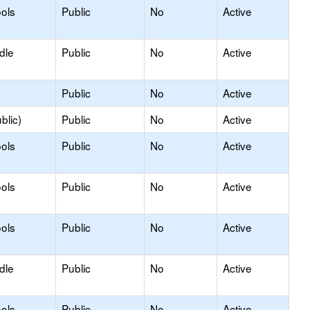
ols
Public
No
Active
dle
Public
No
Active
Public
No
Active
blic)
Public
No
Active
ols
Public
No
Active
ols
Public
No
Active
ols
Public
No
Active
dle
Public
No
Active
ols
Public
No
Active