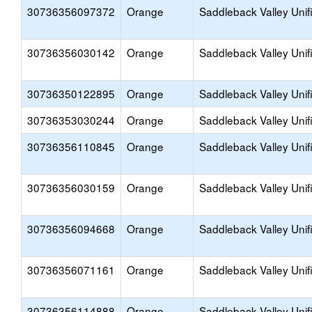
30736356097372
Orange
Saddleback Valley Unif
30736356030142
Orange
Saddleback Valley Unif
30736350122895
Orange
Saddleback Valley Unif
30736353030244
Orange
Saddleback Valley Unif
30736356110845
Orange
Saddleback Valley Unif
30736356030159
Orange
Saddleback Valley Unif
30736356094668
Orange
Saddleback Valley Unif
30736356071161
Orange
Saddleback Valley Unif
30736356114888
Orange
Saddleback Valley Unif