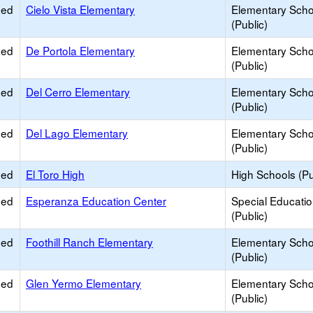
ied
Cielo Vista Elementary
Elementary Scho
(Public)
ied
De Portola Elementary
Elementary Scho
(Public)
ied
Del Cerro Elementary
Elementary Scho
(Public)
ied
Del Lago Elementary
Elementary Scho
(Public)
ied
El Toro High
High Schools (Pu
ied
Esperanza Education Center
Special Educati
(Public)
ied
Foothill Ranch Elementary
Elementary Scho
(Public)
ied
Glen Yermo Elementary
Elementary Scho
(Public)