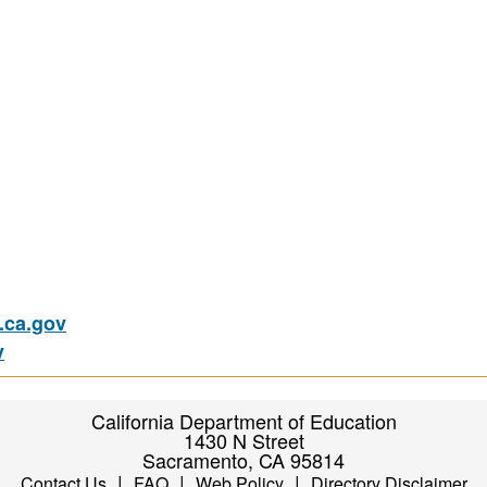
ca.gov
v
California Department of Education
1430 N Street
Sacramento, CA 95814
|
|
|
Contact Us
FAQ
Web Policy
Directory Disclaimer