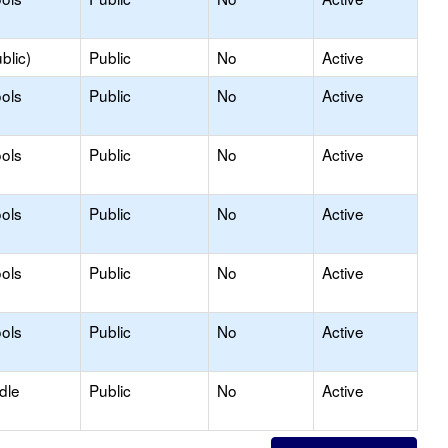
blic)
Public
No
Active
ols
Public
No
Active
ols
Public
No
Active
ols
Public
No
Active
ols
Public
No
Active
ols
Public
No
Active
dle
Public
No
Active