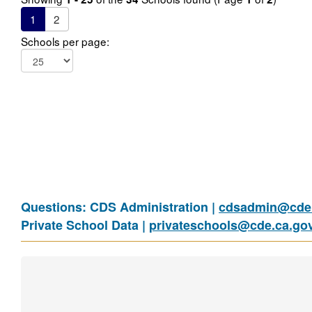
1
2
Schools per page:
Questions: CDS Administration |
cdsadmin@cde.
Private School Data |
privateschools@cde.ca.go