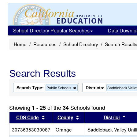
School Directory Popular Searches
Data Downlo
Home
Resources
School Directory
Search Result
Search Results
Search Type:
Districts:
Remove
Public Schools
Saddleback Valle
this
criterion
from
Showing
of the
Schools found
1 - 25
34
the
search
Sort results by this header
Sort results by this head
Sort
CDS Code
County
District
30736353030087
Orange
Saddleback Valley Unif