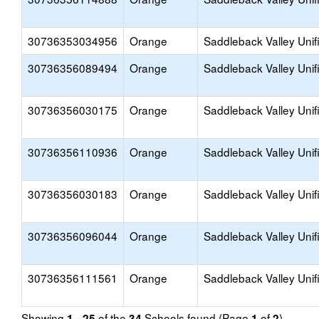
30736353034956
Orange
Saddleback Valley Unif
30736356089494
Orange
Saddleback Valley Unif
30736356030175
Orange
Saddleback Valley Unif
30736356110936
Orange
Saddleback Valley Unif
30736356030183
Orange
Saddleback Valley Unif
30736356096044
Orange
Saddleback Valley Unif
30736356111561
Orange
Saddleback Valley Unif
Showing
of the
Schools found (Page
of
)
1 - 25
34
1
2