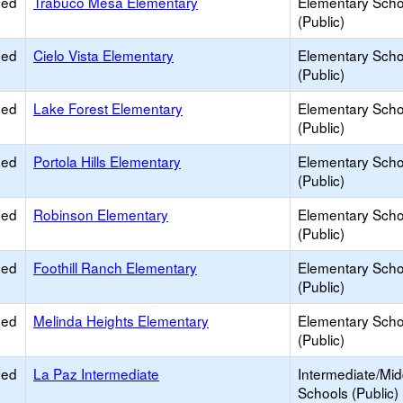
ied
Trabuco Mesa Elementary
Elementary Scho
(Public)
ied
Cielo Vista Elementary
Elementary Scho
(Public)
ied
Lake Forest Elementary
Elementary Scho
(Public)
ied
Portola Hills Elementary
Elementary Scho
(Public)
ied
Robinson Elementary
Elementary Scho
(Public)
ied
Foothill Ranch Elementary
Elementary Scho
(Public)
ied
Melinda Heights Elementary
Elementary Scho
(Public)
ied
La Paz Intermediate
Intermediate/Mid
Schools (Public)