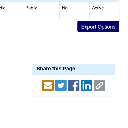
dle
Public
No
Active
Share this Page