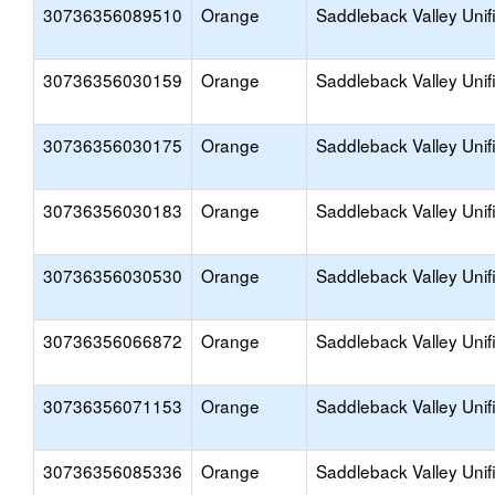
30736356089510
Orange
Saddleback Valley Unif
30736356030159
Orange
Saddleback Valley Unif
30736356030175
Orange
Saddleback Valley Unif
30736356030183
Orange
Saddleback Valley Unif
30736356030530
Orange
Saddleback Valley Unif
30736356066872
Orange
Saddleback Valley Unif
30736356071153
Orange
Saddleback Valley Unif
30736356085336
Orange
Saddleback Valley Unif