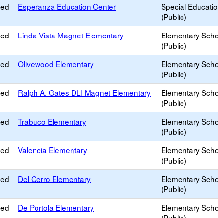
ied
Esperanza Education Center
Special Educati
(Public)
ied
Linda Vista Magnet Elementary
Elementary Scho
(Public)
ied
Olivewood Elementary
Elementary Scho
(Public)
ied
Ralph A. Gates DLI Magnet Elementary
Elementary Scho
(Public)
ied
Trabuco Elementary
Elementary Scho
(Public)
ied
Valencia Elementary
Elementary Scho
(Public)
ied
Del Cerro Elementary
Elementary Scho
(Public)
ied
De Portola Elementary
Elementary Scho
(Public)