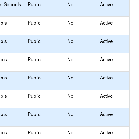
on Schools
Public
No
Active
ols
Public
No
Active
ols
Public
No
Active
ols
Public
No
Active
ols
Public
No
Active
ols
Public
No
Active
ols
Public
No
Active
ols
Public
No
Active