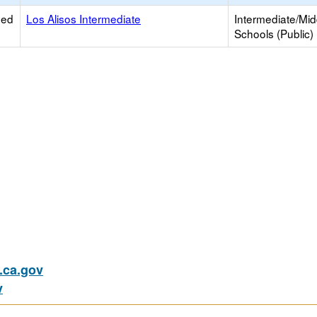
ied
Los Alisos Intermediate
Intermediate/Mid
Schools (Public)
ca.gov
v