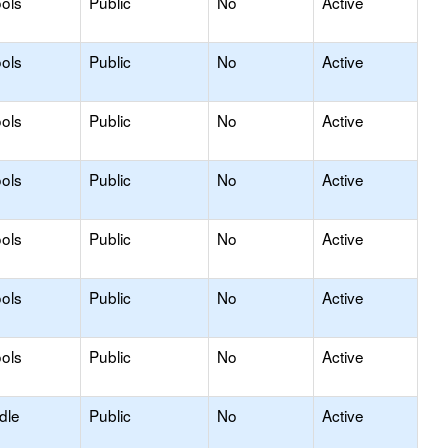
ols
Public
No
Active
ols
Public
No
Active
ols
Public
No
Active
ols
Public
No
Active
ols
Public
No
Active
ols
Public
No
Active
ols
Public
No
Active
dle
Public
No
Active