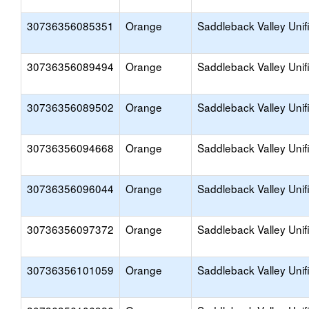
30736356085351
Orange
Saddleback Valley Unif
30736356089494
Orange
Saddleback Valley Unif
30736356089502
Orange
Saddleback Valley Unif
30736356094668
Orange
Saddleback Valley Unif
30736356096044
Orange
Saddleback Valley Unif
30736356097372
Orange
Saddleback Valley Unif
30736356101059
Orange
Saddleback Valley Unif