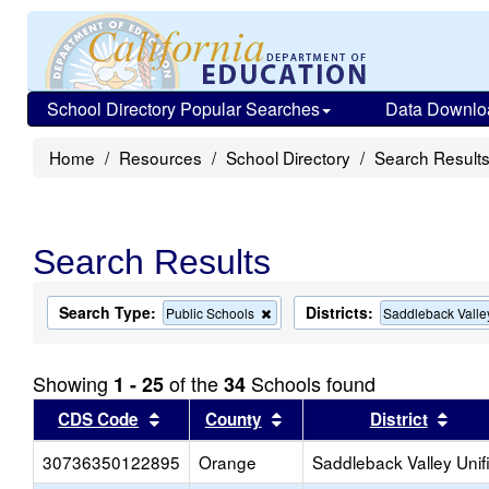
School Directory Popular Searches
Data Downlo
Home
Resources
School Directory
Search Result
Search Results
Search Type:
Districts:
Remove
Public Schools
Saddleback Valle
this
criterion
from
Showing
of the
Schools found
1 - 25
34
the
search
Sort results by this header
Sort results by this head
Sort
CDS Code
County
District
30736350122895
Orange
Saddleback Valley Unif