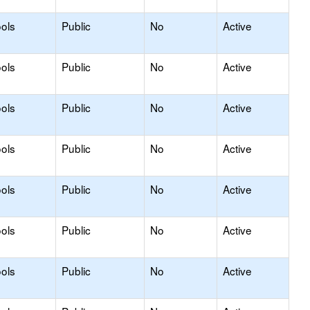
ols
Public
No
Active
ols
Public
No
Active
ols
Public
No
Active
ols
Public
No
Active
ols
Public
No
Active
ols
Public
No
Active
ols
Public
No
Active