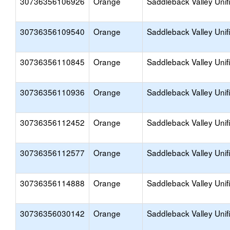
30736356106926
Orange
Saddleback Valley Unif
30736356109540
Orange
Saddleback Valley Unif
30736356110845
Orange
Saddleback Valley Unif
30736356110936
Orange
Saddleback Valley Unif
30736356112452
Orange
Saddleback Valley Unif
30736356112577
Orange
Saddleback Valley Unif
30736356114888
Orange
Saddleback Valley Unif
30736356030142
Orange
Saddleback Valley Unif