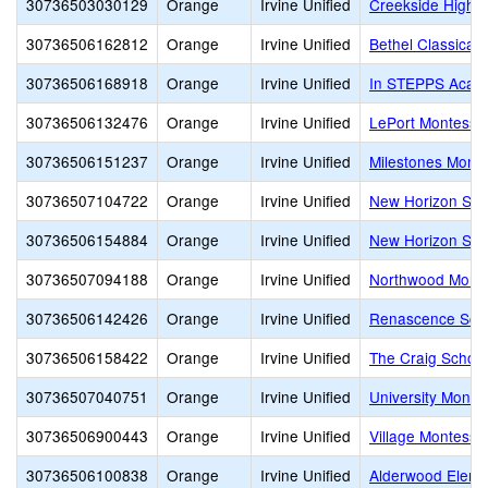
30736503030129
Orange
Irvine Unified
Creekside High
30736506162812
Orange
Irvine Unified
Bethel Classical
30736506168918
Orange
Irvine Unified
In STEPPS Acad
30736506132476
Orange
Irvine Unified
LePort Montessor
30736506151237
Orange
Irvine Unified
Milestones Montes
30736507104722
Orange
Irvine Unified
New Horizon Scho
30736506154884
Orange
Irvine Unified
New Horizon Sch
30736507094188
Orange
Irvine Unified
Northwood Montes
30736506142426
Orange
Irvine Unified
Renascence Schoo
30736506158422
Orange
Irvine Unified
The Craig School
30736507040751
Orange
Irvine Unified
University Montes
30736506900443
Orange
Irvine Unified
Village Montessor
30736506100838
Orange
Irvine Unified
Alderwood Eleme