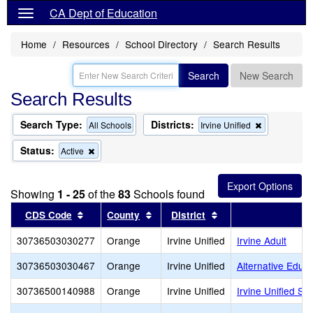
CA Dept of Education
Home
Resources
School Directory
Search Results
Search
New Search
Search Results
Search Type:
Districts:
Remove
All Schools
Irvine Unified
this
criterion
Status:
Remove
Active
from
this
the
criterion
search
from
Showing
1 - 25
of the
83
Schools found
the
search
Sort results by this header
Sort results by this header
Sort results by this
CDS Code
County
District
30736503030277
Orange
Irvine Unified
Irvine Adult
30736503030467
Orange
Irvine Unified
Alternative Educ
30736500140988
Orange
Irvine Unified
Irvine Unified Sc