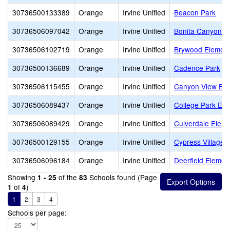
30736500133389
Orange
Irvine Unified
Beacon Park
30736506097042
Orange
Irvine Unified
Bonita Canyon E
30736506102719
Orange
Irvine Unified
Brywood Element
30736500136689
Orange
Irvine Unified
Cadence Park
30736506115455
Orange
Irvine Unified
Canyon View Ele
30736506089437
Orange
Irvine Unified
College Park Ele
30736506089429
Orange
Irvine Unified
Culverdale Eleme
30736500129155
Orange
Irvine Unified
Cypress Village 
30736506096184
Orange
Irvine Unified
Deerfield Elemen
Showing
of the
Schools found (Page
1 - 25
83
of
)
1
4
1
2
3
4
Schools per page: