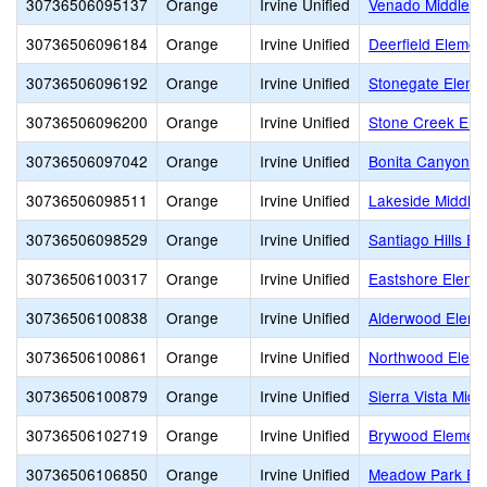
30736506095137
Orange
Irvine Unified
Venado Middle
30736506096184
Orange
Irvine Unified
Deerfield Elemen
30736506096192
Orange
Irvine Unified
Stonegate Eleme
30736506096200
Orange
Irvine Unified
Stone Creek Ele
30736506097042
Orange
Irvine Unified
Bonita Canyon E
30736506098511
Orange
Irvine Unified
Lakeside Middle
30736506098529
Orange
Irvine Unified
Santiago Hills E
30736506100317
Orange
Irvine Unified
Eastshore Eleme
30736506100838
Orange
Irvine Unified
Alderwood Eleme
30736506100861
Orange
Irvine Unified
Northwood Eleme
30736506100879
Orange
Irvine Unified
Sierra Vista Midd
30736506102719
Orange
Irvine Unified
Brywood Element
30736506106850
Orange
Irvine Unified
Meadow Park El