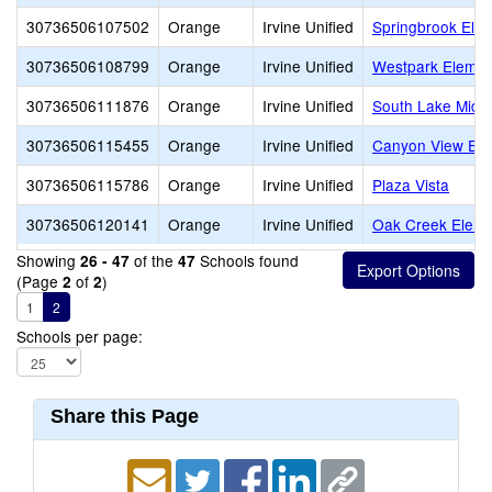
30736506107502
Orange
Irvine Unified
Springbrook Ele
30736506108799
Orange
Irvine Unified
Westpark Elemen
30736506111876
Orange
Irvine Unified
South Lake Midd
30736506115455
Orange
Irvine Unified
Canyon View Ele
30736506115786
Orange
Irvine Unified
Plaza Vista
30736506120141
Orange
Irvine Unified
Oak Creek Eleme
Showing
of the
Schools found
26 - 47
47
(Page
of
)
2
2
1
2
Schools per page:
Share this Page