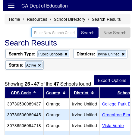
CA Dept of Education
Home
Resources
School Directory
Search Results
Search
New Search
Search Results
Search Type:
Districts:
Remove
Remo
Public Schools
Irvine Unified
this
this
criterion
criter
Status:
Remove
Active
from
from
this
the
the
criterion
search
searc
from
Showing
26 - 47
of the
47
Schools found
the
search
Sort results by this header
Sort results by this header
Sort results by this
CDS Code
County
District
School
30736506089437
Orange
Irvine Unified
College Park Ele
30736506089445
Orange
Irvine Unified
Greentree Eleme
30736506094718
Orange
Irvine Unified
Vista Verde