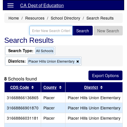
CA Dept of Education
Home
Resources
School Directory
Search Results
Search
New Search
Search Results
Search Type:
All Schools
Districts:
Remove
Placer Hills Union Elementary
this
criterion
from
8
Schools found
the
search
Sort results by this header
Sort results by this header
Sort results
CDS Code
County
District
31668866136865
Placer
Placer Hills Union Elementary
31668866901870
Placer
Placer Hills Union Elementary
31668866031181
Placer
Placer Hills Union Elementary