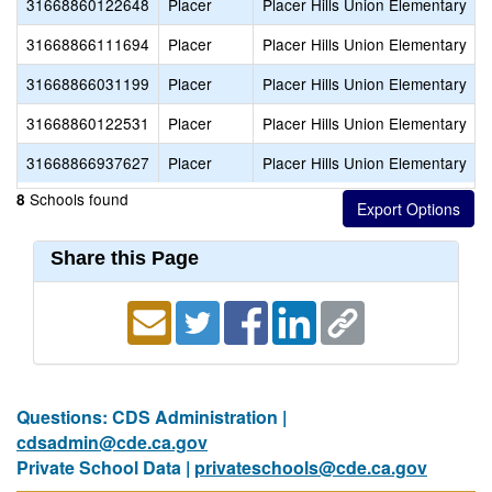
31668860122648
Placer
Placer Hills Union Elementary
31668866111694
Placer
Placer Hills Union Elementary
31668866031199
Placer
Placer Hills Union Elementary
31668860122531
Placer
Placer Hills Union Elementary
31668866937627
Placer
Placer Hills Union Elementary
Schools found
8
Share this Page
Questions: CDS Administration |
cdsadmin@cde.ca.gov
Private School Data |
privateschools@cde.ca.gov