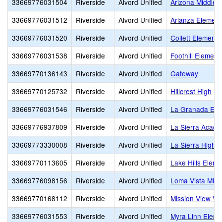
33669776031504
Riverside
Alvord Unified
Arizona Middle
33669776031512
Riverside
Alvord Unified
Arlanza Element
33669776031520
Riverside
Alvord Unified
Collett Elementa
33669776031538
Riverside
Alvord Unified
Foothill Element
33669770136143
Riverside
Alvord Unified
Gateway
33669770125732
Riverside
Alvord Unified
Hillcrest High
33669776031546
Riverside
Alvord Unified
La Granada Ele
33669776937809
Riverside
Alvord Unified
La Sierra Acad
33669773330008
Riverside
Alvord Unified
La Sierra High
33669770113605
Riverside
Alvord Unified
Lake Hills Eleme
33669776098156
Riverside
Alvord Unified
Loma Vista Midd
33669770168112
Riverside
Alvord Unified
Mission View Vi
33669776031553
Riverside
Alvord Unified
Myra Linn Eleme