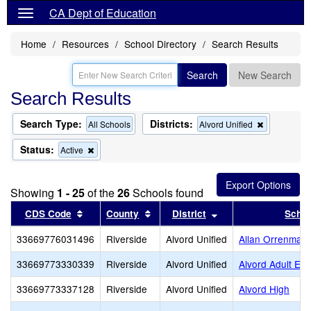
CA Dept of Education
Home
Resources
School Directory
Search Results
Search
New Search
Search Results
Search Type:
Districts:
Remove
All Schools
Alvord Unified
this
criterion
Status:
Remove
Active
from
this
the
criterion
search
from
Showing
1 - 25
of the
26
Schools found
the
search
Sort results by this header
Sort results by this header
Sort results by this
CDS Code
County
District
Schoo
33669776031496
Riverside
Alvord Unified
Allan Orrenmaa
33669773330339
Riverside
Alvord Unified
Alvord Adult Edu
33669773337128
Riverside
Alvord Unified
Alvord High