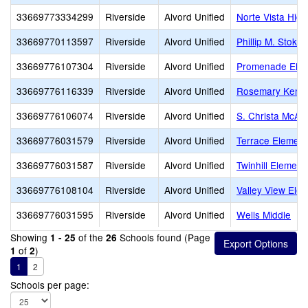
33669773334299
Riverside
Alvord Unified
Norte Vista High
33669770113597
Riverside
Alvord Unified
Phillip M. Stoko
33669776107304
Riverside
Alvord Unified
Promenade Elem
33669776116339
Riverside
Alvord Unified
Rosemary Kenne
33669776106074
Riverside
Alvord Unified
S. Christa McAul
33669776031579
Riverside
Alvord Unified
Terrace Element
33669776031587
Riverside
Alvord Unified
Twinhill Element
33669776108104
Riverside
Alvord Unified
Valley View Ele
33669776031595
Riverside
Alvord Unified
Wells Middle
Showing
of the
Schools found (Page
1 - 25
26
of
)
1
2
1
2
Schools per page: