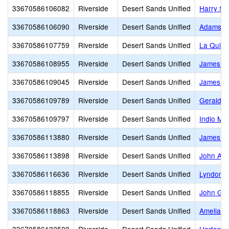
33670586106082
Riverside
Desert Sands Unified
Harry S.
33670586106090
Riverside
Desert Sands Unified
Adams (J
33670586107759
Riverside
Desert Sands Unified
La Quint
33670586108955
Riverside
Desert Sands Unified
James Ma
33670586109045
Riverside
Desert Sands Unified
James M
33670586109789
Riverside
Desert Sands Unified
Gerald R
33670586109797
Riverside
Desert Sands Unified
Indio Mid
33670586113880
Riverside
Desert Sands Unified
James Ea
33670586113898
Riverside
Desert Sands Unified
John Ad
33670586116636
Riverside
Desert Sands Unified
Lyndon B
33670586118855
Riverside
Desert Sands Unified
John Glen
33670586118863
Riverside
Desert Sands Unified
Amelia Ea