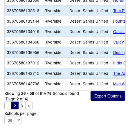
33670586132500
Riverside
Desert Sands Unified
Horton 
33670586132518
Riverside
Desert Sands Unified
Tom Plon
33670586133144
Riverside
Desert Sands Unified
Fountain
33670586134019
Riverside
Desert Sands Unified
Oasis Pr
33670586134860
Riverside
Desert Sands Unified
Valley C
33670586136956
Riverside
Desert Sands Unified
Destiny
33670586137012
Riverside
Desert Sands Unified
Indio Ch
33670586142715
Riverside
Desert Sands Unified
The Acad
33670586142798
Riverside
Desert Sands Unified
Mac Aca
Showing
of the
Schools found
26 - 50
76
(Page
of
)
2
4
1
2
3
4
Schools per page: