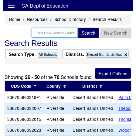
CA Dept of Education
Home
Resources
School Directory
Search Results
Search
New Search
Search Results
Search Type:
Districts:
Rem
All Schools
Desert Sands Unified
this
crite
from
the
Showing
26 - 50
of the
76
Schools found
sear
Sort results by this header
Sort results by this header
Sort results by 
CDS Code
County
District
33670586031991
Riverside
Desert Sands Unified
Palm Des
33670586032007
Riverside
Desert Sands Unified
Theodore
33670586032015
Riverside
Desert Sands Unified
Thomas J
33670586032023
Riverside
Desert Sands Unified
Woodrow 