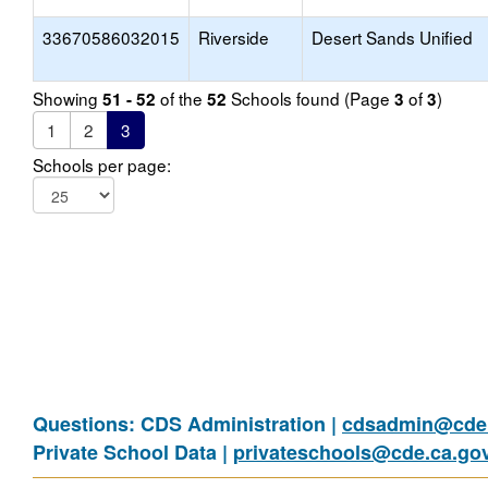
33670586032015
Riverside
Desert Sands Unified
Showing
of the
Schools found (Page
of
)
51 - 52
52
3
3
1
2
3
Schools per page:
Questions: CDS Administration |
cdsadmin@cde.
Private School Data |
privateschools@cde.ca.go