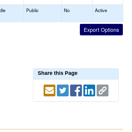
dle
Public
No
Active
Share this Page