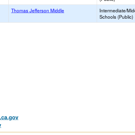
Thomas Jefferson Middle
Intermediate/Mid
Schools (Public)
ca.gov
v