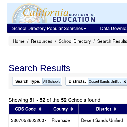
School Directory Popular Searches
Data Downlo
Home
Resources
School Directory
Search Result
Search Results
Search Type:
Districts:
All Schools
Desert Sands Unified
Showing
of the
Schools found
51 - 52
52
Sort results by this header
Sort results by this head
Sort
CDS Code
County
District
33670586032007
Riverside
Desert Sands Unified