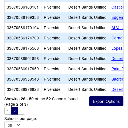
33670586168181
Riverside
Desert Sands Unified
Castlebe
33670586169353
Riverside
Desert Sands Unified
Edgemon
33670586170104
Riverside
Desert Sands Unified
Al Vasqu
33670586174700
Riverside
Desert Sands Unified
Cornerst
33670586175566
Riverside
Desert Sands Unified
López A
33670586901896
Riverside
Desert Sands Unified
Desert C
33670586917959
Riverside
Desert Sands Unified
Palm Des
33670586959548
Riverside
Desert Sands Unified
Sacred H
33670586976823
Riverside
Desert Sands Unified
Desert A
Showing
of the
Schools found
26 - 50
52
(Page
of
)
2
3
1
2
3
Schools per page: