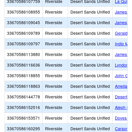
33670586107759
Riverside
Desert Sands Unified
La Quint
33670586108955
Riverside
Desert Sands Unified
James Ma
33670586109045
Riverside
Desert Sands Unified
James M
33670586109789
Riverside
Desert Sands Unified
Gerald R
33670586109797
Riverside
Desert Sands Unified
Indio Mid
33670586113880
Riverside
Desert Sands Unified
James Ea
33670586116636
Riverside
Desert Sands Unified
Lyndon B
33670586118855
Riverside
Desert Sands Unified
John Glen
33670586118863
Riverside
Desert Sands Unified
Amelia Ea
33670586144778
Riverside
Desert Sands Unified
Desert Ch
33670586152516
Riverside
Desert Sands Unified
Aleph Sc
33670586153571
Riverside
Desert Sands Unified
Doves La
33670586160295
Riverside
Desert Sands Unified
Carson 