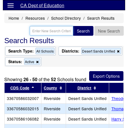
CA Dept of Education
Home
Resources
School Directory
Search Results
Search
New Search
Search Results
Search Type:
Districts:
Rem
All Schools
Desert Sands Unified
this
crite
Status:
Remove
Active
from
this
the
criterion
sear
from
Showing
26 - 50
of the
52
Schools found
the
search
Sort results by this header
Sort results by this header
Sort results by 
CDS Code
County
District
33670586032007
Riverside
Desert Sands Unified
Theodore
33670586032015
Riverside
Desert Sands Unified
Thomas J
33670586106082
Riverside
Desert Sands Unified
Harry S.