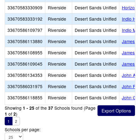
33670583330909
Riverside
Desert Sands Unified
Horizon
33670583333192
Riverside
Desert Sands Unified
Indio Hig
33670586109797
Riverside
Desert Sands Unified
Indio Mid
33670586113880
Riverside
Desert Sands Unified
James Ea
33670586108955
Riverside
Desert Sands Unified
James Ma
33670586109045
Riverside
Desert Sands Unified
James M
33670580134353
Riverside
Desert Sands Unified
John Ada
33670586031975
Riverside
Desert Sands Unified
John F. 
33670586118855
Riverside
Desert Sands Unified
John Glen
Showing
of the
Schools found (Page
1 - 25
37
of
)
1
2
1
2
Schools per page: