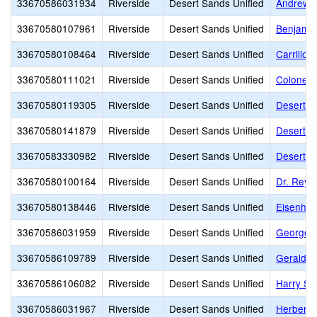
33670586031934
Riverside
Desert Sands Unified
Andrew J
33670580107961
Riverside
Desert Sands Unified
Benjamin
33670580108464
Riverside
Desert Sands Unified
Carrillo
33670580111021
Riverside
Desert Sands Unified
Colonel M
33670580119305
Riverside
Desert Sands Unified
Desert R
33670580141879
Riverside
Desert Sands Unified
Desert S
33670583330982
Riverside
Desert Sands Unified
Desert S
33670580100164
Riverside
Desert Sands Unified
Dr. Reyn
33670580138446
Riverside
Desert Sands Unified
Eisenhow
33670586031959
Riverside
Desert Sands Unified
George W
33670586109789
Riverside
Desert Sands Unified
Gerald R
33670586106082
Riverside
Desert Sands Unified
Harry S.
33670586031967
Riverside
Desert Sands Unified
Herbert 