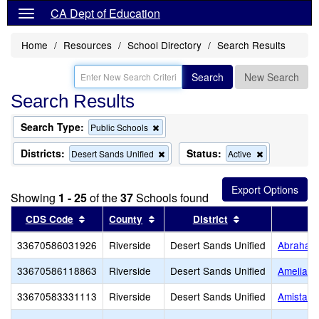
CA Dept of Education
Home
Resources
School Directory
Search Results
Search
New Search
Search Results
Search Type:
Remove
Public Schools
this
criterion
Districts:
Status:
Remove
Remove
Desert Sands Unified
Active
from
this
this
the
criterion
criterion
search
from
from
Showing
1 - 25
of the
37
Schools found
the
the
search
search
Sort results by this header
Sort results by this header
Sort results by 
CDS Code
County
District
33670586031926
Riverside
Desert Sands Unified
Abraham 
33670586118863
Riverside
Desert Sands Unified
Amelia Ea
33670583331113
Riverside
Desert Sands Unified
Amistad 