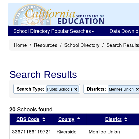
School Directory Popular Searches
Data Downlo
Home
Resources
School Directory
Search Result
Search Results
Search Type:
Districts:
Remove
Public Schools
Menifee Union
this
criterion
from
Schools found
20
the
search
Sort results by this header
Sort results by this head
Sort
CDS Code
County
District
33671166119721
Riverside
Menifee Union