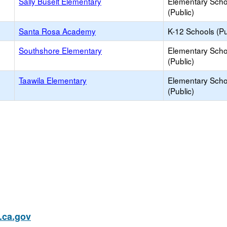
Sally Buselt Elementary
Elementary Scho
(Public)
Santa Rosa Academy
K-12 Schools (Pu
Southshore Elementary
Elementary Scho
(Public)
Taawila Elementary
Elementary Scho
(Public)
ca.gov