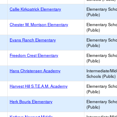
Callie Kirkpatrick Elementary
Elementary Scho
(Public)
Chester W. Morrison Elementary
Elementary Scho
(Public)
Evans Ranch Elementary
Elementary Scho
(Public)
Freedom Crest Elementary
Elementary Scho
(Public)
Hans Christensen Academy
Intermediate/Mid
Schools (Public)
Harvest Hill S.T.E.A.M. Academy
Elementary Scho
(Public)
Herk Bouris Elementary
Elementary Scho
(Public)
Kathryn Newport Middle
Intermediate/Mid