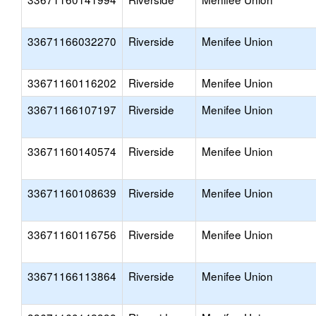
33671166032270
Riverside
Menifee Union
33671160116202
Riverside
Menifee Union
33671166107197
Riverside
Menifee Union
33671160140574
Riverside
Menifee Union
33671160108639
Riverside
Menifee Union
33671160116756
Riverside
Menifee Union
33671166113864
Riverside
Menifee Union