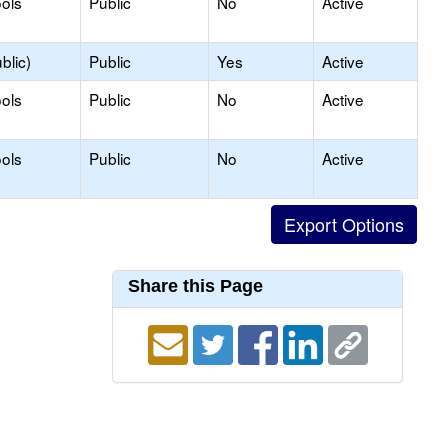
ols
Public
No
Active
blic)
Public
Yes
Active
ols
Public
No
Active
ols
Public
No
Active
Share this Page