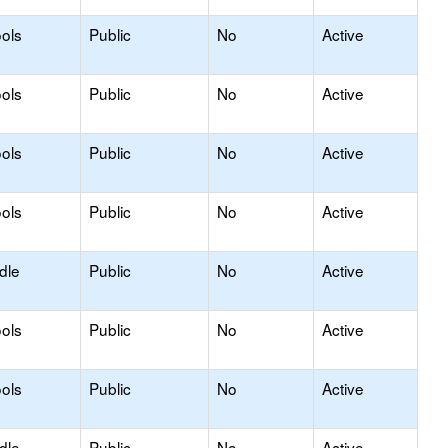
ols
Public
No
Active
ols
Public
No
Active
ols
Public
No
Active
ols
Public
No
Active
dle
Public
No
Active
ols
Public
No
Active
ols
Public
No
Active
dle
Public
No
Active