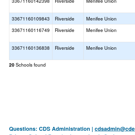
33671160142398
Riverside
Menifee Union
33671160109843
Riverside
Menifee Union
33671160116749
Riverside
Menifee Union
33671160136838
Riverside
Menifee Union
Schools found
20
Questions: CDS Administration |
cdsadmin@cde.