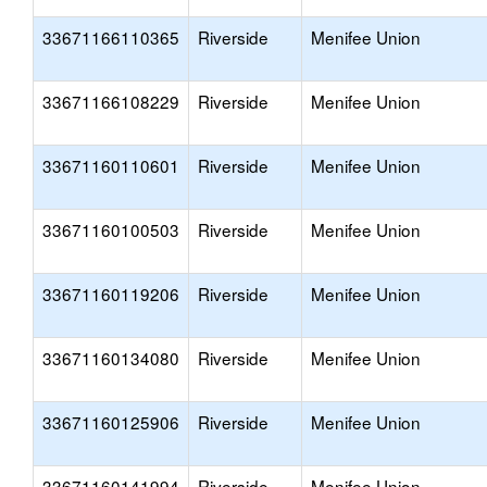
33671166110365
Riverside
Menifee Union
33671166108229
Riverside
Menifee Union
33671160110601
Riverside
Menifee Union
33671160100503
Riverside
Menifee Union
33671160119206
Riverside
Menifee Union
33671160134080
Riverside
Menifee Union
33671160125906
Riverside
Menifee Union
33671160141994
Riverside
Menifee Union