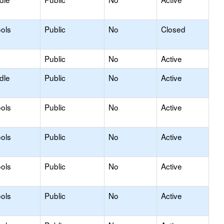
ols
Public
No
Closed
Public
No
Active
dle
Public
No
Active
ols
Public
No
Active
ols
Public
No
Active
ols
Public
No
Active
ols
Public
No
Active