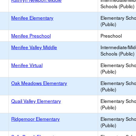
Schools (Public)
Menifee Elementary
Elementary Scho
(Public)
Menifee Preschool
Preschool
Menifee Valley Middle
Intermediate/Mid
Schools (Public)
Menifee Virtual
Elementary Scho
(Public)
Oak Meadows Elementary
Elementary Scho
(Public)
Quail Valley Elementary
Elementary Scho
(Public)
Ridgemoor Elementary
Elementary Scho
(Public)