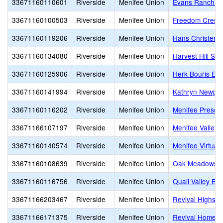
33671160110601
Riverside
Menifee Union
Evans Ranch E
33671160100503
Riverside
Menifee Union
Freedom Crest 
33671160119206
Riverside
Menifee Union
Hans Christen
33671160134080
Riverside
Menifee Union
Harvest Hill S.
33671160125906
Riverside
Menifee Union
Herk Bouris El
33671160141994
Riverside
Menifee Union
Kathryn Newpor
33671160116202
Riverside
Menifee Union
Menifee Presch
33671166107197
Riverside
Menifee Union
Menifee Valley 
33671160140574
Riverside
Menifee Union
Menifee Virtual
33671160108639
Riverside
Menifee Union
Oak Meadows E
33671160116756
Riverside
Menifee Union
Quail Valley El
33671166203467
Riverside
Menifee Union
Revival Highsch
33671166171375
Riverside
Menifee Union
Revival Homesc