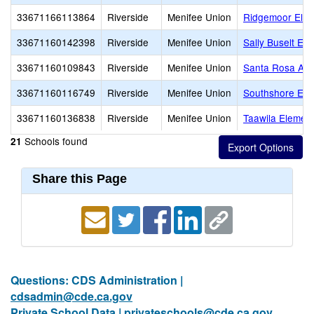
33671166113864
Riverside
Menifee Union
Ridgemoor Elem
33671160142398
Riverside
Menifee Union
Sally Buselt El
33671160109843
Riverside
Menifee Union
Santa Rosa Ac
33671160116749
Riverside
Menifee Union
Southshore Ele
33671160136838
Riverside
Menifee Union
Taawila Elemen
Schools found
21
Share this Page
Questions: CDS Administration |
cdsadmin@cde.ca.gov
Private School Data |
privateschools@cde.ca.gov