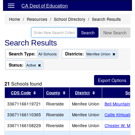
CA Dept of Education
Home
Resources
School Directory
Search Results
Search
New Search
Search Results
Search Type:
Districts:
Remove
All Schools
Menifee Union
this
criterion
Status:
Remove
Active
from
this
the
criterion
search
from
21
Schools found
the
search
Sort results by this header
Sort results by this header
Sort results by thi
CDS Code
County
District
Scho
33671166119721
Riverside
Menifee Union
Bell Mountain M
33671166110365
Riverside
Menifee Union
Callie Kirkpatri
33671166108229
Riverside
Menifee Union
Chester W. Mor