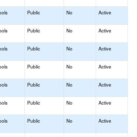
ools
Public
No
Active
ools
Public
No
Active
ools
Public
No
Active
ools
Public
No
Active
ools
Public
No
Active
ools
Public
No
Active
ools
Public
No
Active