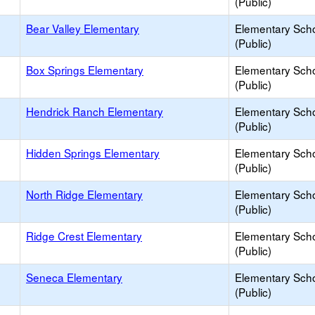
(Public)
Bear Valley Elementary
Elementary Sch
(Public)
Box Springs Elementary
Elementary Sch
(Public)
Hendrick Ranch Elementary
Elementary Sch
(Public)
Hidden Springs Elementary
Elementary Sch
(Public)
North Ridge Elementary
Elementary Sch
(Public)
Ridge Crest Elementary
Elementary Sch
(Public)
Seneca Elementary
Elementary Sch
(Public)