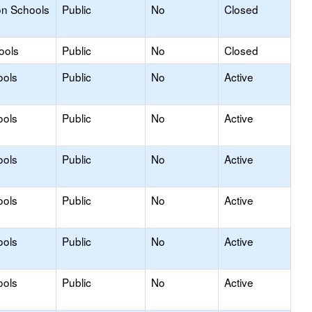
on Schools
Public
No
Closed
ools
Public
No
Closed
ools
Public
No
Active
ools
Public
No
Active
ools
Public
No
Active
ools
Public
No
Active
ools
Public
No
Active
ools
Public
No
Active