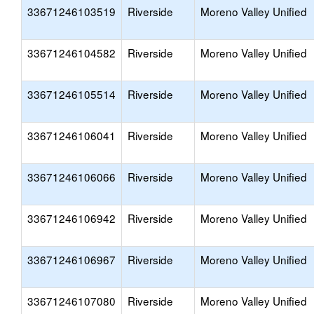
33671246103519
Riverside
Moreno Valley Unified
33671246104582
Riverside
Moreno Valley Unified
33671246105514
Riverside
Moreno Valley Unified
33671246106041
Riverside
Moreno Valley Unified
33671246106066
Riverside
Moreno Valley Unified
33671246106942
Riverside
Moreno Valley Unified
33671246106967
Riverside
Moreno Valley Unified
33671246107080
Riverside
Moreno Valley Unified