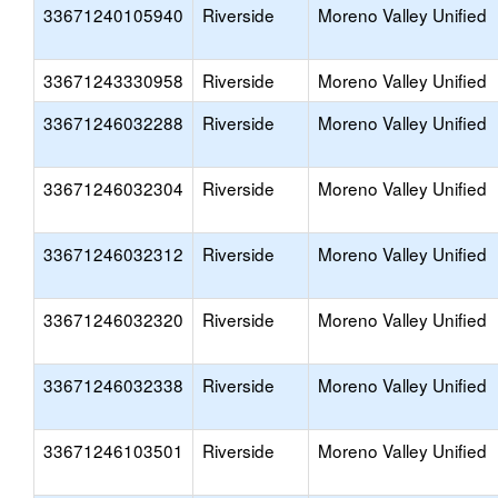
33671240105940
Riverside
Moreno Valley Unified
33671243330958
Riverside
Moreno Valley Unified
33671246032288
Riverside
Moreno Valley Unified
33671246032304
Riverside
Moreno Valley Unified
33671246032312
Riverside
Moreno Valley Unified
33671246032320
Riverside
Moreno Valley Unified
33671246032338
Riverside
Moreno Valley Unified
33671246103501
Riverside
Moreno Valley Unified