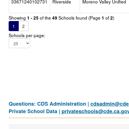
33671240102731
Riverside
Moreno Valley Unified
Showing
of the
Schools found (Page
of
)
1 - 25
49
1
2
1
2
Schools per page:
Questions: CDS Administration |
cdsadmin@cde.
Private School Data |
privateschools@cde.ca.go