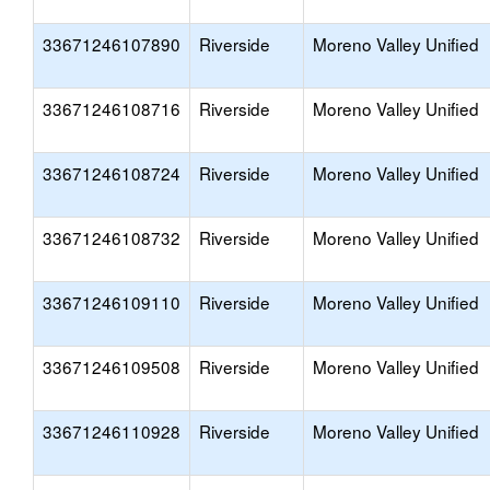
33671246107890
Riverside
Moreno Valley Unified
33671246108716
Riverside
Moreno Valley Unified
33671246108724
Riverside
Moreno Valley Unified
33671246108732
Riverside
Moreno Valley Unified
33671246109110
Riverside
Moreno Valley Unified
33671246109508
Riverside
Moreno Valley Unified
33671246110928
Riverside
Moreno Valley Unified