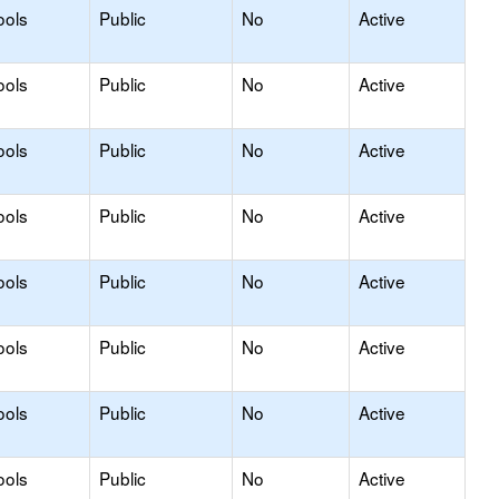
ools
Public
No
Active
ools
Public
No
Active
ools
Public
No
Active
ools
Public
No
Active
ools
Public
No
Active
ools
Public
No
Active
ools
Public
No
Active
ools
Public
No
Active