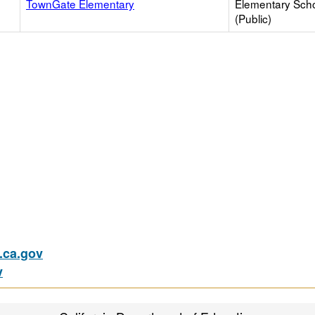
TownGate Elementary
Elementary Sch
(Public)
ca.gov
v