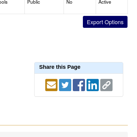
ools
Public
No
Active
Share this Page