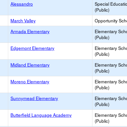
Alessandro
Special Educati
(Public)
March Valley
Opportunity Sch
Armada Elementary
Elementary Sch
(Public)
Edgemont Elementary
Elementary Sch
(Public)
Midland Elementary
Elementary Sch
(Public)
Moreno Elementary
Elementary Sch
(Public)
Sunnymead Elementary
Elementary Sch
(Public)
Butterfield Language Academy
Elementary Sch
(Public)