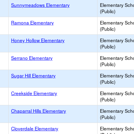
Sunnymeadows Elementary
Elementary Sch
(Public)
Ramona Elementary
Elementary Sch
(Public)
Honey Hollow Elementary
Elementary Sch
(Public)
Serrano Elementary
Elementary Sch
(Public)
Sugar Hill Elementary
Elementary Sch
(Public)
Creekside Elementary
Elementary Sch
(Public)
Chaparral Hills Elementary
Elementary Sch
(Public)
Cloverdale Elementary
Elementary Sch