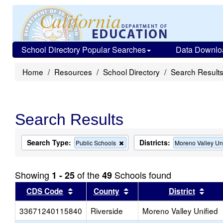
School Directory Popular Searches
Data Downlo
Home
Resources
School Directory
Search Result
Search Results
Search Type:
Districts:
Remove
Public Schools
Moreno Valley Un
this
criterion
from
Showing
of the
Schools found
1 - 25
49
the
search
Sort results by this header
Sort results by this head
Sort
CDS Code
County
District
33671240115840
Riverside
Moreno Valley Unified