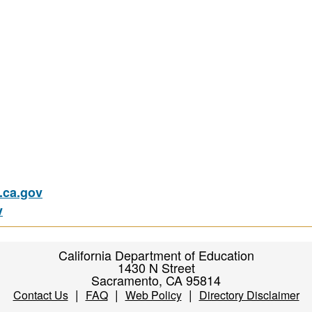
ca.gov
v
California Department of Education
1430 N Street
Sacramento, CA 95814
|
|
|
Contact Us
FAQ
Web Policy
Directory Disclaimer