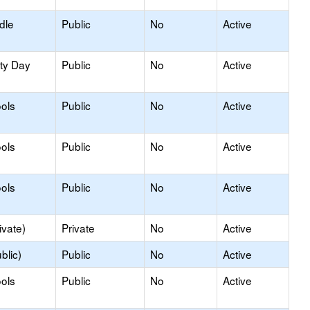
dle
Public
No
Active
ity Day
Public
No
Active
ols
Public
No
Active
ols
Public
No
Active
ols
Public
No
Active
ivate)
Private
No
Active
blic)
Public
No
Active
ols
Public
No
Active