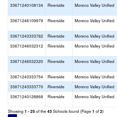
33671240108134
Riverside
Moreno Valley Unified
33671246109979
Riverside
Moreno Valley Unified
33671243333762
Riverside
Moreno Valley Unified
33671246032312
Riverside
Moreno Valley Unified
33671246032320
Riverside
Moreno Valley Unified
33671243333754
Riverside
Moreno Valley Unified
33671243333770
Riverside
Moreno Valley Unified
33671240128868
Riverside
Moreno Valley Unified
Showing
of the
Schools found (Page
of
)
1 - 25
43
1
2