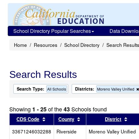
School Directory Popular Searches
Data Downlo
Home
Resources
School Directory
Search Result
Search Results
Search Type:
Districts:
All Schools
Moreno Valley Unified
Showing
of the
Schools found
1 - 25
43
Sort results by this header
Sort results by this head
Sort
CDS Code
County
District
33671246032288
Riverside
Moreno Valley Unified