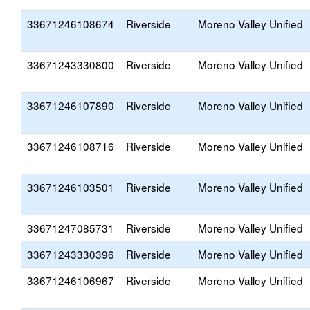
33671246108674
Riverside
Moreno Valley Unified
33671243330800
Riverside
Moreno Valley Unified
33671246107890
Riverside
Moreno Valley Unified
33671246108716
Riverside
Moreno Valley Unified
33671246103501
Riverside
Moreno Valley Unified
33671247085731
Riverside
Moreno Valley Unified
33671243330396
Riverside
Moreno Valley Unified
33671246106967
Riverside
Moreno Valley Unified