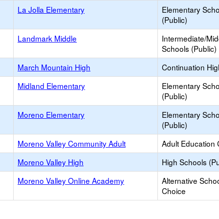
La Jolla Elementary
Elementary Scho
(Public)
Landmark Middle
Intermediate/Mid
Schools (Public)
March Mountain High
Continuation Hi
Midland Elementary
Elementary Scho
(Public)
Moreno Elementary
Elementary Scho
(Public)
Moreno Valley Community Adult
Adult Education 
Moreno Valley High
High Schools (Pu
Moreno Valley Online Academy
Alternative Schoo
Choice