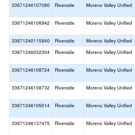
33671246107080
Riverside
Moreno Valley Unified
33671246106942
Riverside
Moreno Valley Unified
33671240115840
Riverside
Moreno Valley Unified
33671246032304
Riverside
Moreno Valley Unified
33671246108724
Riverside
Moreno Valley Unified
33671246108732
Riverside
Moreno Valley Unified
33671246105514
Riverside
Moreno Valley Unified
33671246137475
Riverside
Moreno Valley Unified