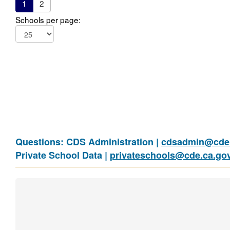
1
2
Schools per page:
Questions: CDS Administration |
cdsadmin@cde.
Private School Data |
privateschools@cde.ca.go