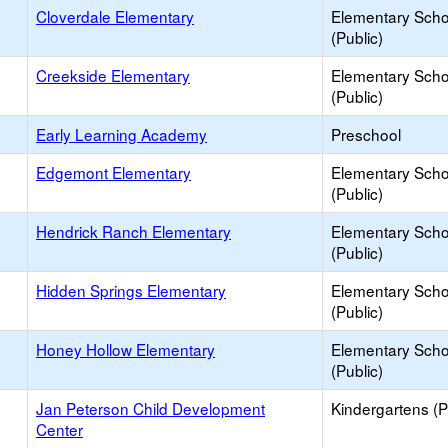
Cloverdale Elementary
Elementary Scho
(Public)
Creekside Elementary
Elementary Scho
(Public)
Early Learning Academy
Preschool
Edgemont Elementary
Elementary Scho
(Public)
Hendrick Ranch Elementary
Elementary Scho
(Public)
Hidden Springs Elementary
Elementary Scho
(Public)
Honey Hollow Elementary
Elementary Scho
(Public)
Jan Peterson Child Development
Kindergartens (P
Center