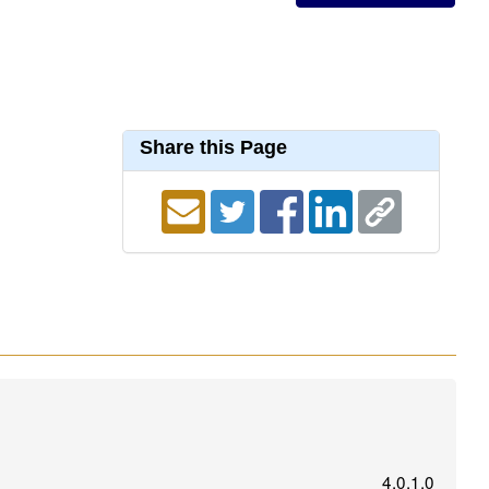
Share this Page
4.0.1.0