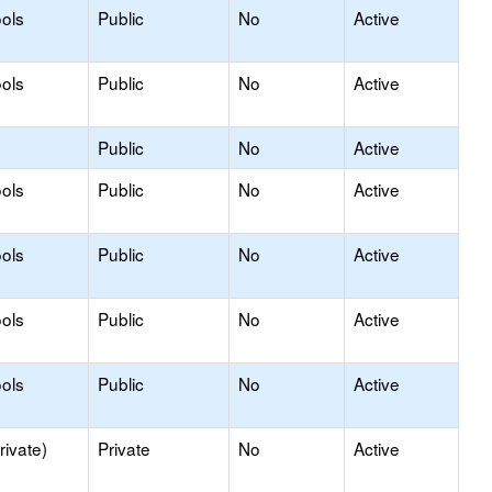
ols
Public
No
Active
ols
Public
No
Active
Public
No
Active
ols
Public
No
Active
ols
Public
No
Active
ols
Public
No
Active
ols
Public
No
Active
rivate)
Private
No
Active