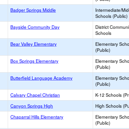
Badger Springs Middle
Intermediate/Mid
Schools (Public)
Bayside Community Day
District Commun
Schools
Bear Valley Elementary
Elementary Scho
(Public)
Box Springs Elementary
Elementary Scho
(Public)
Butterfield Language Academy
Elementary Scho
(Public)
Calvary Chapel Christian
K-12 Schools (Pr
Canyon Springs High
High Schools (Pu
Chaparral Hills Elementary
Elementary Scho
(Public)