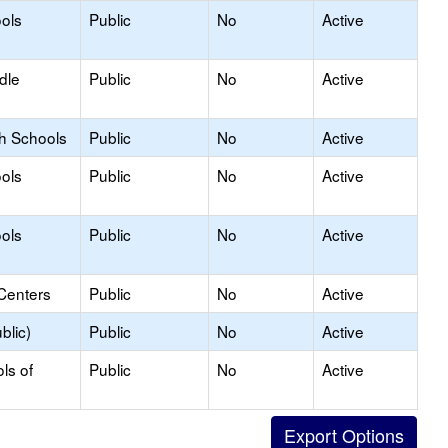
ols
Public
No
Active
dle
Public
No
Active
gh Schools
Public
No
Active
ols
Public
No
Active
ols
Public
No
Active
Centers
Public
No
Active
blic)
Public
No
Active
ls of
Public
No
Active