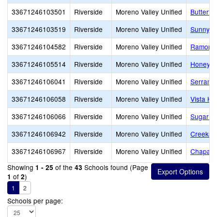
33671246103501
Riverside
Moreno Valley Unified
Butterf
33671246103519
Riverside
Moreno Valley Unified
Sunnyme
33671246104582
Riverside
Moreno Valley Unified
Ramona 
33671246105514
Riverside
Moreno Valley Unified
Honey H
33671246106041
Riverside
Moreno Valley Unified
Serrano
33671246106058
Riverside
Moreno Valley Unified
Vista He
33671246106066
Riverside
Moreno Valley Unified
Sugar Hi
33671246106942
Riverside
Moreno Valley Unified
Creeksi
33671246106967
Riverside
Moreno Valley Unified
Chaparra
Showing
of the
Schools found (Page
1 - 25
43
of
)
1
2
1
2
Schools per page: