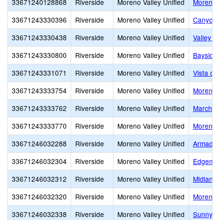
33671240128868
Riverside
Moreno Valley Unified
Moreno 
33671243330396
Riverside
Moreno Valley Unified
Canyon 
33671243330438
Riverside
Moreno Valley Unified
Valley V
33671243330800
Riverside
Moreno Valley Unified
Bayside
33671243331071
Riverside
Moreno Valley Unified
Vista de
33671243333754
Riverside
Moreno Valley Unified
Moreno V
33671243333762
Riverside
Moreno Valley Unified
March M
33671243333770
Riverside
Moreno Valley Unified
Moreno V
33671246032288
Riverside
Moreno Valley Unified
Armada 
33671246032304
Riverside
Moreno Valley Unified
Edgemon
33671246032312
Riverside
Moreno Valley Unified
Midland
33671246032320
Riverside
Moreno Valley Unified
Moreno 
33671246032338
Riverside
Moreno Valley Unified
Sunnyme