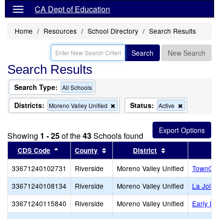
CA Dept of Education
Home
Resources
School Directory
Search Results
Search
New Search
Search Results
Search Type:
All Schools
Districts:
Status:
Remove
Remove
Moreno Valley Unified
Active
this
this
criterion
criterion
from
from
Showing
1 - 25
of the
43
Schools found
the
the
search
search
Sort results by this header
Sort results by this header
Sort results by 
CDS Code
County
District
33671240102731
Riverside
Moreno Valley Unified
TownGat
33671240108134
Riverside
Moreno Valley Unified
La Jolla
33671240115840
Riverside
Moreno Valley Unified
Early L