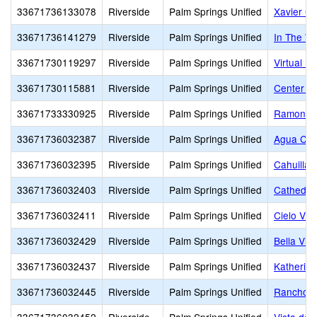
33671736133078
Riverside
Palm Springs Unified
Xavier Co
33671736141279
Riverside
Palm Springs Unified
In The W
33671730119297
Riverside
Palm Springs Unified
Virtual Pr
33671730115881
Riverside
Palm Springs Unified
Center f
33671733330925
Riverside
Palm Springs Unified
Ramon A
33671736032387
Riverside
Palm Springs Unified
Agua Cal
33671736032395
Riverside
Palm Springs Unified
Cahuilla 
33671736032403
Riverside
Palm Springs Unified
Cathedral
33671736032411
Riverside
Palm Springs Unified
Cielo Vis
33671736032429
Riverside
Palm Springs Unified
Bella Vis
33671736032437
Riverside
Palm Springs Unified
Katherine
33671736032445
Riverside
Palm Springs Unified
Rancho M