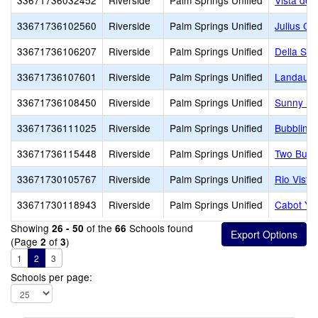
33671736032452
Riverside
Palm Springs Unified
Vista del
33671736102560
Riverside
Palm Springs Unified
Julius Co
33671736106207
Riverside
Palm Springs Unified
Della S. 
33671736107601
Riverside
Palm Springs Unified
Landau E
33671736108450
Riverside
Palm Springs Unified
Sunny Sa
33671736111025
Riverside
Palm Springs Unified
Bubbling 
33671736115448
Riverside
Palm Springs Unified
Two Bunc
33671730105767
Riverside
Palm Springs Unified
Rio Vista
33671730118943
Riverside
Palm Springs Unified
Cabot Ye
Showing
of the
Schools found
26 - 50
66
(Page
of
)
2
3
1
2
3
Schools per page: