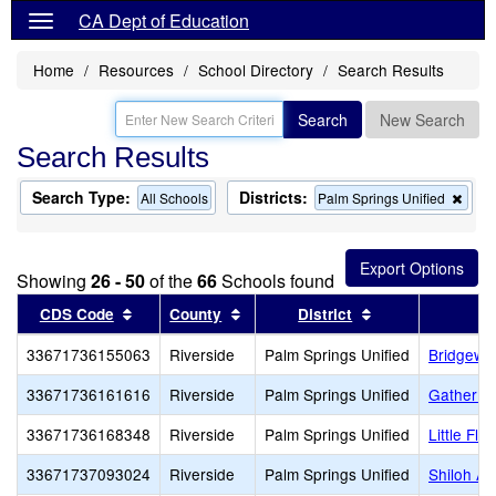
CA Dept of Education
Home
Resources
School Directory
Search Results
Search
New Search
Search Results
Search Type:
Districts:
Rem
All Schools
Palm Springs Unified
this
crite
from
the
Showing
26 - 50
of the
66
Schools found
sear
Sort results by this header
Sort results by this header
Sort results by 
CDS Code
County
District
33671736155063
Riverside
Palm Springs Unified
Bridgewo
33671736161616
Riverside
Palm Springs Unified
Gather R
33671736168348
Riverside
Palm Springs Unified
Little Fl
33671737093024
Riverside
Palm Springs Unified
Shiloh A