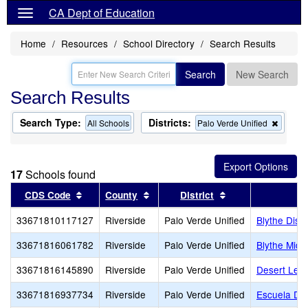
CA Dept of Education
Home
Resources
School Directory
Search Results
Search
New Search
Search Results
Search Type:
Districts:
Remov
All Schools
Palo Verde Unified
this
criterio
from
the
17
Schools found
search
Sort results by this header
Sort results by this header
Sort results by t
CDS Code
County
District
33671810117127
Riverside
Palo Verde Unified
Blythe Distr
33671816061782
Riverside
Palo Verde Unified
Blythe Midd
33671816145890
Riverside
Palo Verde Unified
Desert Lea
33671816937734
Riverside
Palo Verde Unified
Escuela De