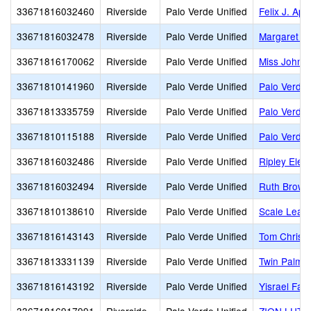
33671816032460
Riverside
Palo Verde Unified
Felix J. Ap
33671816032478
Riverside
Palo Verde Unified
Margaret Wh
33671816170062
Riverside
Palo Verde Unified
Miss Johns
33671810141960
Riverside
Palo Verde Unified
Palo Verde 
33671813335759
Riverside
Palo Verde Unified
Palo Verde 
33671810115188
Riverside
Palo Verde Unified
Palo Verde
33671816032486
Riverside
Palo Verde Unified
Ripley Elem
33671816032494
Riverside
Palo Verde Unified
Ruth Brown
33671810138610
Riverside
Palo Verde Unified
Scale Lead
33671816143143
Riverside
Palo Verde Unified
Tom Christ
33671813331139
Riverside
Palo Verde Unified
Twin Palms 
33671816143192
Riverside
Palo Verde Unified
Yisrael Fam