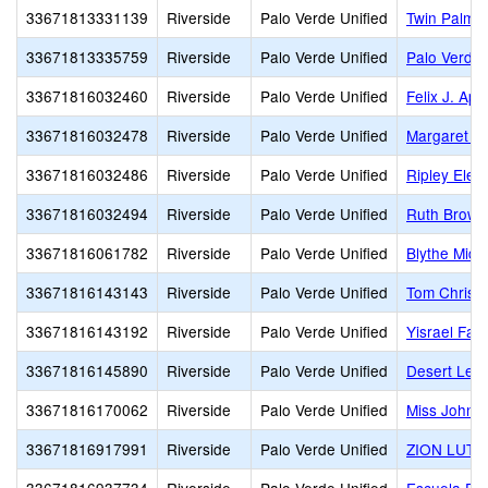
33671813331139
Riverside
Palo Verde Unified
Twin Palms 
33671813335759
Riverside
Palo Verde Unified
Palo Verde 
33671816032460
Riverside
Palo Verde Unified
Felix J. Ap
33671816032478
Riverside
Palo Verde Unified
Margaret Wh
33671816032486
Riverside
Palo Verde Unified
Ripley Elem
33671816032494
Riverside
Palo Verde Unified
Ruth Brown
33671816061782
Riverside
Palo Verde Unified
Blythe Midd
33671816143143
Riverside
Palo Verde Unified
Tom Christ
33671816143192
Riverside
Palo Verde Unified
Yisrael Fam
33671816145890
Riverside
Palo Verde Unified
Desert Lea
33671816170062
Riverside
Palo Verde Unified
Miss Johns
33671816917991
Riverside
Palo Verde Unified
ZION LUT