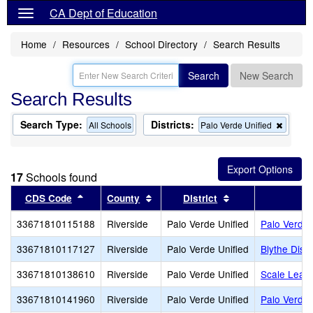
CA Dept of Education
Home
Resources
School Directory
Search Results
Search
New Search
Search Results
Search Type:
Districts:
Remov
All Schools
Palo Verde Unified
this
criterio
from
the
17
Schools found
search
Sort results by this header
Sort results by this header
Sort results by t
CDS Code
County
District
33671810115188
Riverside
Palo Verde Unified
Palo Verde
33671810117127
Riverside
Palo Verde Unified
Blythe Distr
33671810138610
Riverside
Palo Verde Unified
Scale Lead
33671810141960
Riverside
Palo Verde Unified
Palo Verde 